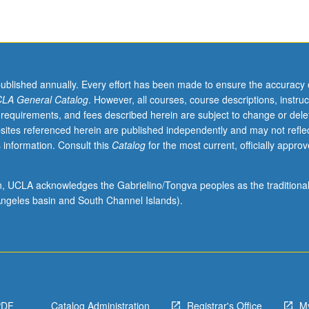
published annually. Every effort has been made to ensure the accuracy 
LA General Catalog
. However, all courses, course descriptions, instruc
 requirements, and fees described herein are subject to change or dele
sites referenced herein are published independently and may not refle
 information. Consult this
Catalog
for the most current, officially appro
ion, UCLA acknowledges the Gabrielino/Tongva peoples as the traditiona
ngeles basin and South Channel Islands).
PDF
Catalog Administration
Registrar's Office
M