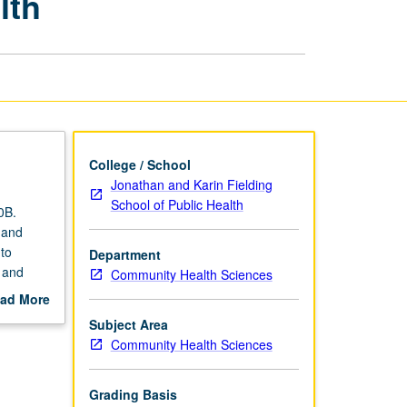
lth
Applications
in
Public
Health
page
College / School
Jonathan and Karin Fielding
School of Public Health
0B.
y and
to
Department
 and
Community Health Sciences
s. How
ad More
out
Subject Area
scription
Community Health Sciences
Grading Basis