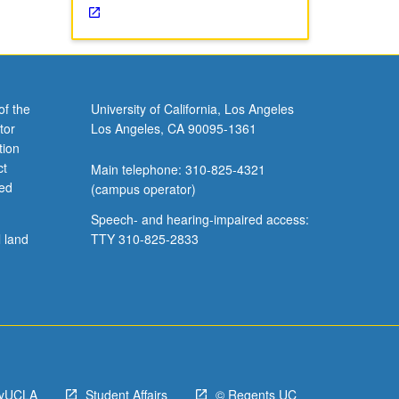
of the
University of California, Los Angeles
tor
Los Angeles, CA 90095-1361
tion
ct
Main telephone: 310-825-4321
ved
(campus operator)
Speech- and hearing-impaired access:
l land
TTY 310-825-2833
yUCLA
Student Affairs
© Regents UC