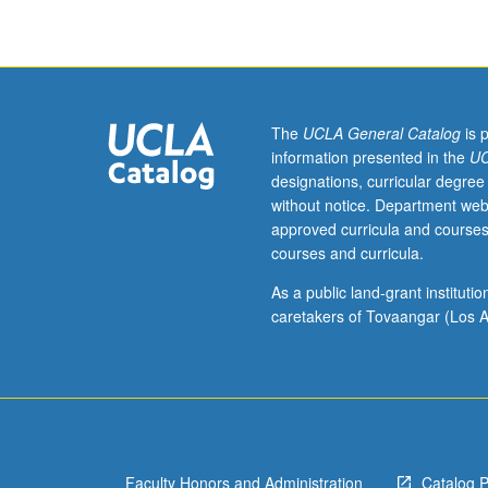
Policy
200A,
200B.
Introduction
to
ethical
The
UCLA General Catalog
is 
theories
information presented in the
UC
and
designations, curricular degree
critical
without notice. Department web
ethical
approved curricula and courses
issues
courses and curricula.
pertaining
to
As a public land-grant institut
healthcare
caretakers of Tovaangar (Los A
policy
and
healthcare
management.
Research,
writing,
Faculty Honors and Administration
Catalog 
and