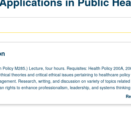
Applications in Public Hea
on
 Policy M285.) Lecture, four hours. Requisites: Health Policy 200A, 20
ethical theories and critical ethical issues pertaining to healthcare polic
gement. Research, writing, and discussion on variety of topics related 
n rights to enhance professionalism, leadership, and systems thinking
sensitivity to needs of patients, coworkers, and fiduciary shareholder
Re
ation of leadership. Letter grading.
ab
De