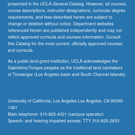
presented in the
UCLA General Catalog
. However, all courses,
course descriptions, instructor designations, curricular degree
requirements, and fees described herein are subject to
change or deletion without notice. Department websites
referenced herein are published independently and may not
reflect approved curricula and courses information. Consult
this
Catalog
for the most current, officially approved courses
and curricula.
As a public land-grant institution, UCLA acknowledges the
Gabrielino/Tongva peoples as the traditional land caretakers
of Tovaangar (Los Angeles basin and South Channel Islands).
University of California, Los Angeles Los Angeles, CA 90095-
1361
Main telephone: 310-825-4321 (campus operator)
Speech- and hearing-impaired access: TTY 310-825-2833