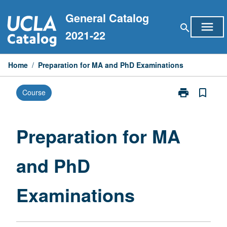
Skip
General Catalog
to
menu
search
content
2021-22
Home
/
Preparation for MA and PhD Examinations
print
bookmark_border
Course
Print
Preparation
for
MA
Preparation for MA
and
PhD
and PhD
Examinations
page
Examinations