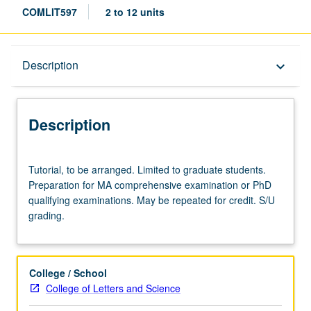
COMLIT597
2 to 12 units
Description
Description
keyboard_arrow_down
Description
Tutorial,
Tutorial, to be arranged. Limited to graduate students.
to
Preparation for MA comprehensive examination or PhD
be
qualifying examinations. May be repeated for credit. S/U
arranged.
grading.
Limited
to
graduate
students.
College / School
Preparation
College of Letters and Science
for