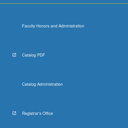
Faculty Honors and Administration
Catalog PDF
Catalog Administration
Registrar's Office