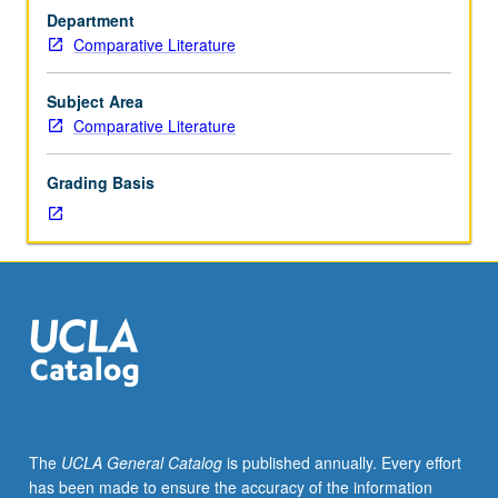
MA
Department
comprehensive
Comparative Literature
examination
or
PhD
Subject Area
qualifying
Comparative Literature
examinations.
May
Grading Basis
be
repeated
for
credit.
S/U
grading.
The
UCLA General Catalog
is published annually. Every effort
has been made to ensure the accuracy of the information