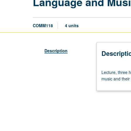
Language and Mus
COMM118
4 units
Description
Descripti
Lecture,
Lecture, three h
three
music and their 
hours.
Cognitive
science
exploration
of
structure
and
evolution