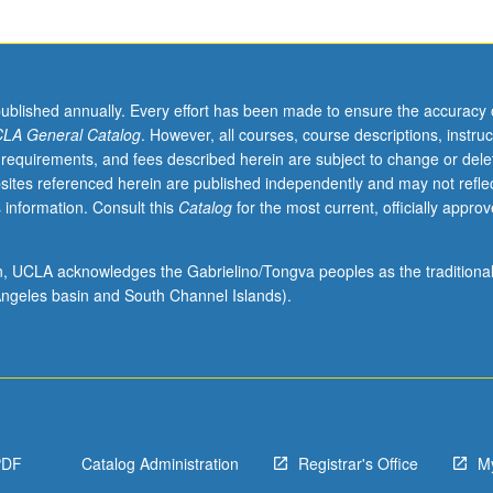
published annually. Every effort has been made to ensure the accuracy 
LA General Catalog
. However, all courses, course descriptions, instruc
 requirements, and fees described herein are subject to change or dele
sites referenced herein are published independently and may not refle
 information. Consult this
Catalog
for the most current, officially appro
ion, UCLA acknowledges the Gabrielino/Tongva peoples as the traditiona
ngeles basin and South Channel Islands).
PDF
Catalog Administration
Registrar's Office
M