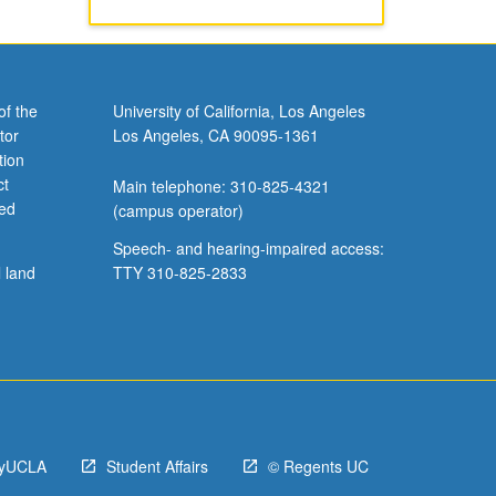
of the
University of California, Los Angeles
tor
Los Angeles, CA 90095-1361
tion
ct
Main telephone: 310-825-4321
ved
(campus operator)
Speech- and hearing-impaired access:
l land
TTY 310-825-2833
yUCLA
Student Affairs
© Regents UC