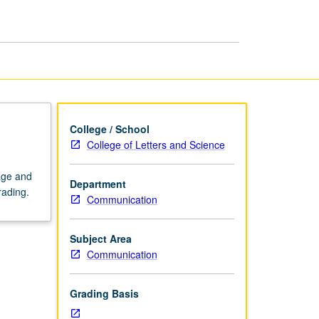
page
College / School
College of Letters and Science
uage and
Department
rading.
Communication
Subject Area
Communication
Grading Basis