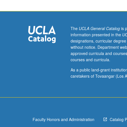
of
language
and
music
and
The
UCLA General Catalog
is 
their
information presented in the
UC
relationships
designations, curricular degree
to
without notice. Department web
communication,
approved curricula and courses
cognition,
courses and curricula.
and
culture.
As a public land-grant institut
P/NP
caretakers of Tovaangar (Los A
or
letter
grading.
Faculty Honors and Administration
Catalog 