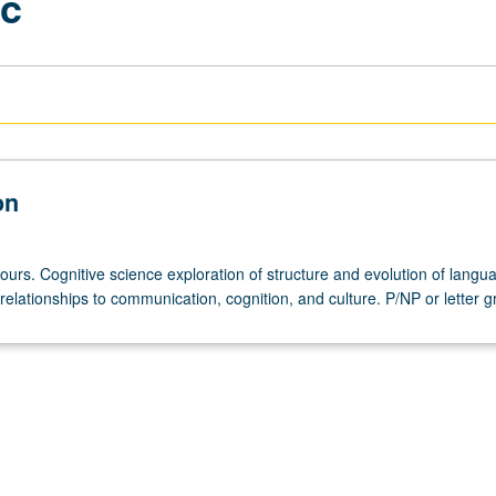
ic
on
ours. Cognitive science exploration of structure and evolution of lang
relationships to communication, cognition, and culture. P/NP or letter g