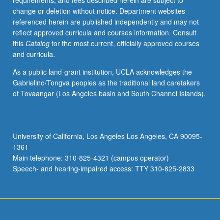
requirements, and fees described herein are subject to
grading.
change or deletion without notice. Department websites
referenced herein are published independently and may not
reflect approved curricula and courses information. Consult
this
Catalog
for the most current, officially approved courses
and curricula.
As a public land-grant institution, UCLA acknowledges the
Gabrielino/Tongva peoples as the traditional land caretakers
of Tovaangar (Los Angeles basin and South Channel Islands).
University of California, Los Angeles Los Angeles, CA 90095-
1361
Main telephone: 310-825-4321 (campus operator)
Speech- and hearing-impaired access: TTY 310-825-2833