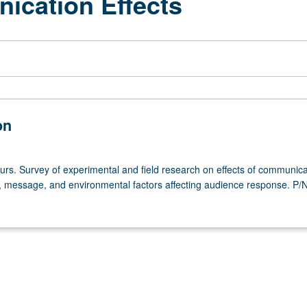
ication Effects
on
ours. Survey of experimental and field research on effects of communica
, message, and environmental factors affecting audience response. P/