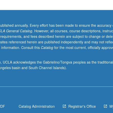
.
published annually. Every effort has been made to ensure the accuracy 
LA General Catalog
. However, all courses, course descriptions, instruc
 requirements, and fees described herein are subject to change or dele
sites referenced herein are published independently and may not refle
 information. Consult this
Catalog
for the most current, officially appro
ion, UCLA acknowledges the Gabrielino/Tongva peoples as the traditiona
ngeles basin and South Channel Islands).
PDF
Catalog Administration
Registrar's Office
M