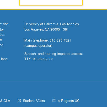
of the
University of California, Los Angeles
tor
Los Angeles, CA 90095-1361
tion
ct
Main telephone: 310-825-4321
ved
(campus operator)
Speech- and hearing-impaired access:
l land
TTY 310-825-2833
yUCLA
Student Affairs
© Regents UC