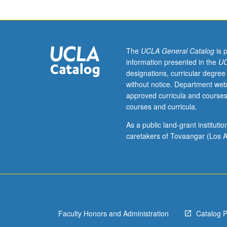
effects
of
communications
Study
of
The
UCLA General Catalog
is 
source,
information presented in the
UC
message,
designations, curricular degree
and
without notice. Department web
environmental
approved curricula and courses
factors
courses and curricula.
affecting
audience
As a public land-grant institut
response.
caretakers of Tovaangar (Los A
P/NP
or
letter
grading.
Faculty Honors and Administration
Catalog 