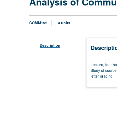
Analysis of Commun
COMM152
4 units
Description
Descripti
Lecture,
Lecture, four h
four
Study of source
hours.
letter grading.
Survey
of
experimental
and
field
research
on