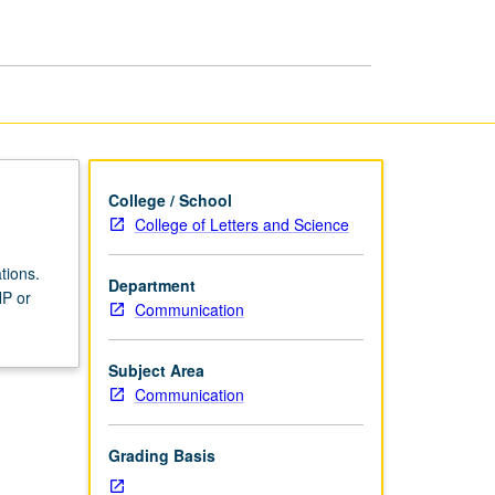
Effects
page
College / School
College of Letters and Science
tions.
Department
NP or
Communication
Subject Area
Communication
Grading Basis