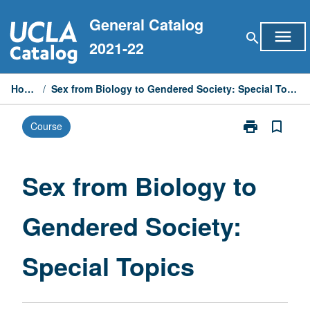
Skip
General Catalog
to
menu
search
content
2021-22
Home
/
Sex from Biology to Gendered Society: Special Topics
print
bookmark_border
Course
Print
Sex
from
Biology
Sex from Biology to
to
Gendered
Gendered Society:
Society:
Special
Topics
Special Topics
page