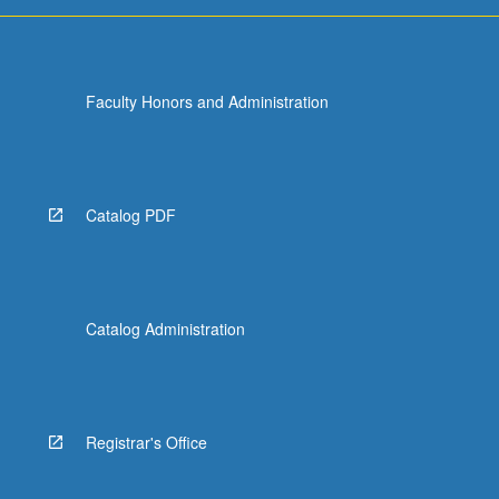
Faculty Honors and Administration
Catalog PDF
Catalog Administration
Registrar's Office