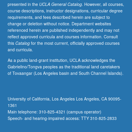
presented in the
UCLA General Catalog
. However, all courses,
identity,
course descriptions, instructor designations, curricular degree
social
requirements, and fees described herein are subject to
construction
change or deletion without notice. Department websites
of
referenced herein are published independently and may not
gender,
reflect approved curricula and courses information. Consult
and
this
Catalog
for the most current, officially approved courses
reproductive
and curricula.
technologies.
Satisfies
As a public land-grant institution, UCLA acknowledges the
Writing
Gabrielino/Tongva peoples as the traditional land caretakers
II
of Tovaangar (Los Angeles basin and South Channel Islands).
requirement.
Letter
grading.
University of California, Los Angeles Los Angeles, CA 90095-
1361
Main telephone: 310-825-4321 (campus operator)
Speech- and hearing-impaired access: TTY 310-825-2833