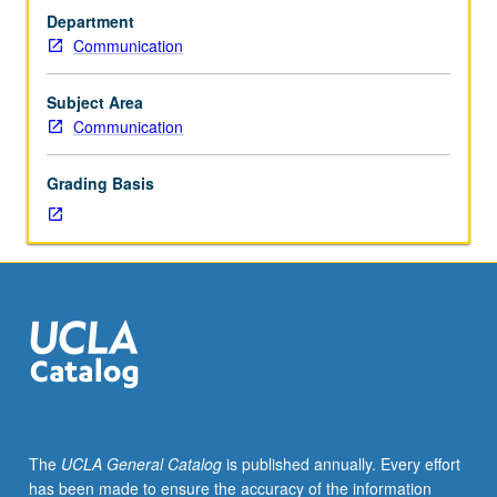
M72CW.)
Department
Seminar,
Communication
three
hours.
Enforced
Subject Area
requisite:
Communication
course
M72B.
Grading Basis
Limited
to
first-
year
freshmen.
Topics
may
include
politics
of
reproduction,
The
UCLA General Catalog
is published annually. Every effort
sexuality,
has been made to ensure the accuracy of the information
sexual