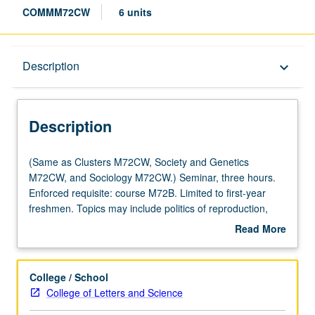
COMMM72CW
6 units
Description
Description
keyboard_arrow_down
Description
(Same
(Same as Clusters M72CW, Society and Genetics
as
M72CW, and Sociology M72CW.) Seminar, three hours.
Clusters
Enforced requisite: course M72B. Limited to first-year
M72CW,
freshmen. Topics may include politics of reproduction,
Society
sexuality, sexual identity, social construction of gender,
Read More
and
and reproductive technologies. Satisfies Writing II
about
Genetics
requirement. Letter grading.
Description
M72CW,
College / School
and
College of Letters and Science
Sociology