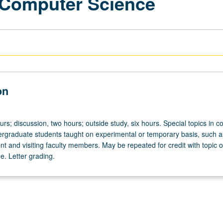
 Computer Science
on
urs; discussion, two hours; outside study, six hours. Special topics in 
ergraduate students taught on experimental or temporary basis, such a
nt and visiting faculty members. May be repeated for credit with topic o
e. Letter grading.