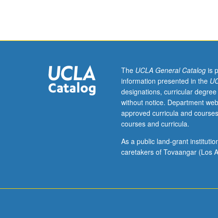
Special
topics
in
computer
science
for
undergraduate
The
UCLA General Catalog
is 
students
information presented in the
UC
taught
designations, curricular degree
on
without notice. Department web
experimental
approved curricula and courses
or
courses and curricula.
temporary
basis,
As a public land-grant institut
such
caretakers of Tovaangar (Los A
as
those
taught
by
resident
and