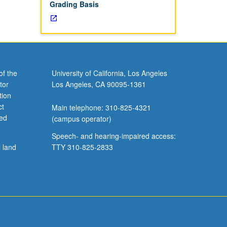
Grading Basis
of the
University of California, Los Angeles
tor
Los Angeles, CA 90095-1361
tion
ct
Main telephone: 310-825-4321
ved
(campus operator)
Speech- and hearing-impaired access:
l land
TTY 310-825-2833