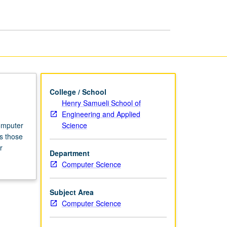
Computer
Science
page
College / School
Henry Samueli School of
Engineering and Applied
Science
computer
s those
r
Department
Computer Science
Subject Area
Computer Science