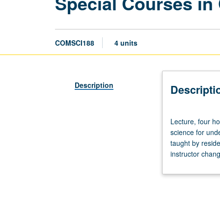
Special Courses in
COMSCI188
4 units
Description
Descripti
Lecture,
Lecture, four ho
four
science for und
hours;
taught by reside
discussion,
instructor chang
two
hours;
outside
study,
six
hours.