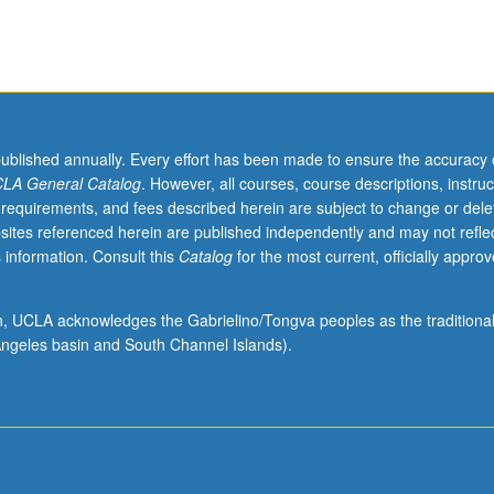
published annually. Every effort has been made to ensure the accuracy 
LA General Catalog
. However, all courses, course descriptions, instruc
 requirements, and fees described herein are subject to change or dele
sites referenced herein are published independently and may not refle
 information. Consult this
Catalog
for the most current, officially appro
ion, UCLA acknowledges the Gabrielino/Tongva peoples as the traditiona
ngeles basin and South Channel Islands).