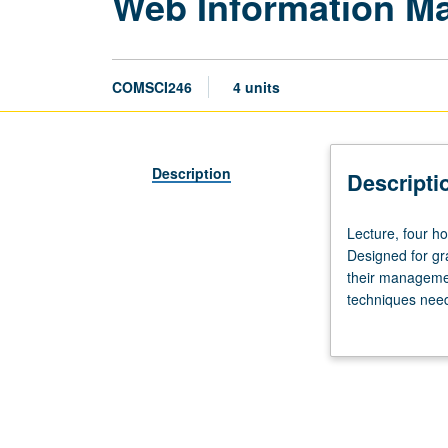
Web Information M
COMSCI246
4 units
Description
Descripti
Lecture,
Lecture, four ho
four
Designed for gr
hours;
their managemen
outside
techniques need
study,
Web measuring t
eight
techniques, Web
hours.
data sources. Le
Requisites:
courses
112,