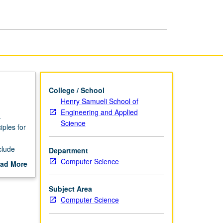
page
College / School
Henry Samueli School of
Engineering and Applied
.
Science
iples for
clude
Department
Computer Science
ad More
pendent
out
scription
Subject Area
Computer Science