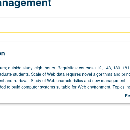
anagement
on
urs; outside study, eight hours. Requisites: courses 112, 143, 180, 181
aduate students. Scale of Web data requires novel algorithms and princ
t and retrieval. Study of Web characteristics and new management
ed to build computer systems suitable for Web environment. Topics in
echniques, large-scale data mining algorithms, efficient page refresh
Re
-search ranking algorithms, and query processing techniques on inde
ab
tter grading.
De