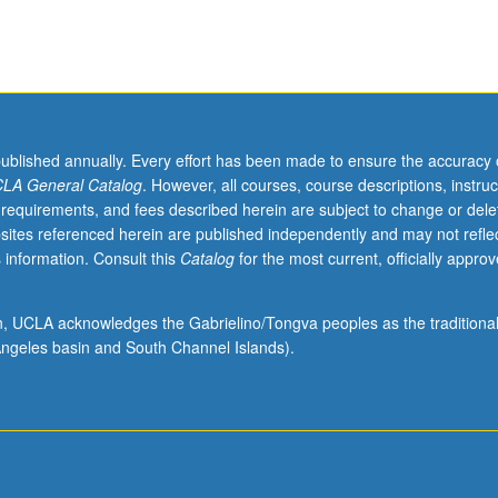
published annually. Every effort has been made to ensure the accuracy 
LA General Catalog
. However, all courses, course descriptions, instruc
 requirements, and fees described herein are subject to change or dele
sites referenced herein are published independently and may not refle
 information. Consult this
Catalog
for the most current, officially appro
ion, UCLA acknowledges the Gabrielino/Tongva peoples as the traditiona
ngeles basin and South Channel Islands).