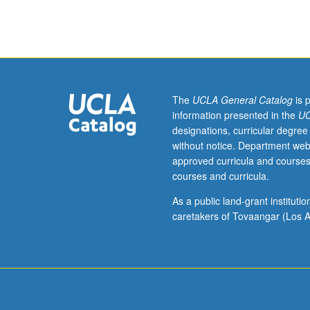
143,
180,
181.
Designed
for
graduate
students.
The
UCLA General Catalog
is 
Scale
information presented in the
UC
of
designations, curricular degree
Web
without notice. Department web
data
approved curricula and courses
requires
courses and curricula.
novel
algorithms
As a public land-grant institut
and
caretakers of Tovaangar (Los A
principles
for
their
management
and
retrieval.