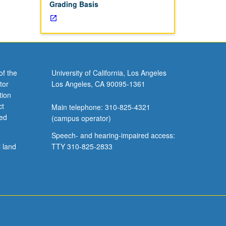
Grading Basis
of the
University of California, Los Angeles
tor
Los Angeles, CA 90095-1361
tion
ct
Main telephone: 310-825-4321
ved
(campus operator)
Speech- and hearing-impaired access:
l land
TTY 310-825-2833