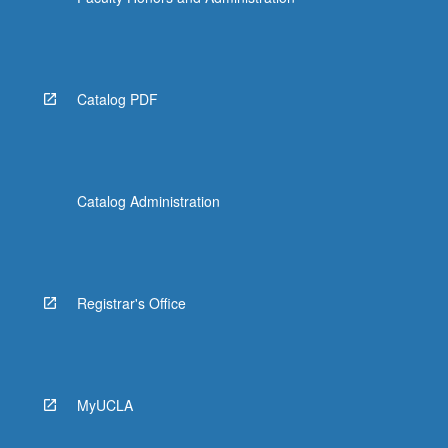
More
button
below.
Catalog PDF
Catalog Administration
Registrar's Office
MyUCLA