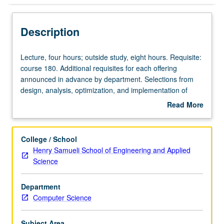
Description
Lecture,
Lecture, four hours; outside study, eight hours. Requisite:
four
course 180. Additional requisites for each offering
hours;
announced in advance by department. Selections from
outside
design, analysis, optimization, and implementation of
study,
algorithms; computational complexity and general theory
Read More
eight
of algorithms; algorithms for particular application areas.
about
hours.
Subtitles of some current sections: Principles of Design
Description
Requisite:
and Analysis (280A); Distributed Algorithms (280D);
College / School
course
Graphs and Networks (280G). May be repeated for credit
Henry Samueli School of Engineering and Applied
180.
with consent of instructor and topic change. Letter
Science
Additional
grading.
requisites
Department
for
Computer Science
each
offering
announced
Subject Area