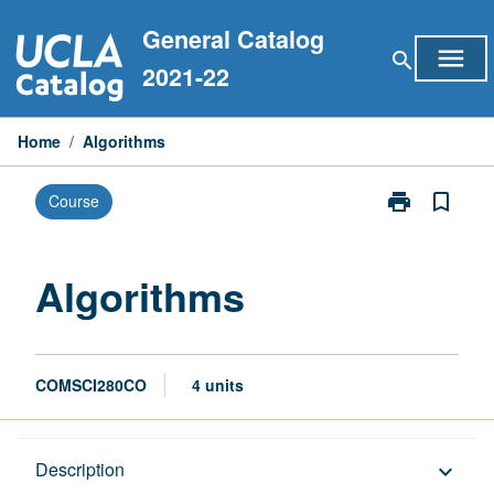
Skip
General Catalog
to
menu
search
content
2021-22
Home
/
Algorithms
print
bookmark_border
Course
Print
Algorithms
page
Algorithms
COMSCI280CO
4 units
Description
Description
keyboard_arrow_down