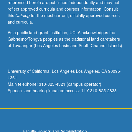
referenced herein are published independently and may not
algorithms
reflect approved curricula and courses information. Consult
for
this
Catalog
for the most current, officially approved courses
particular
and curricula.
application
areas.
As a public land-grant institution, UCLA acknowledges the
Subtitles
Gabrielino/Tongva peoples as the traditional land caretakers
of
of Tovaangar (Los Angeles basin and South Channel Islands).
some
current
sections:
Principles
University of California, Los Angeles Los Angeles, CA 90095-
of
1361
Design
Main telephone: 310-825-4321 (campus operator)
and…
Speech- and hearing-impaired access: TTY 310-825-2833
For
more
content
click
the
Read
Faculty Honors and Administration