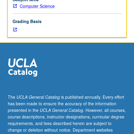
in
Computer Science
advance
by
Grading Basis
department.
Selections
from
design,
analysis,
optimization,
and
implementation
of
algorithms;
computational
The
UCLA General Catalog
is published annually. Every effort
complexity
has been made to ensure the accuracy of the information
and
presented in the
UCLA General Catalog
. However, all courses,
general
course descriptions, instructor designations, curricular degree
theory
requirements, and fees described herein are subject to
of
change or deletion without notice. Department websites
algorithms;