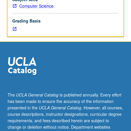
in
Computer Science
advance
by
Grading Basis
department.
Selections
from
design,
analysis,
optimization,
and
implementation
of
algorithms;
computational
The
UCLA General Catalog
is published annually. Every effort
complexity
has been made to ensure the accuracy of the information
and
presented in the
UCLA General Catalog
. However, all courses,
general
course descriptions, instructor designations, curricular degree
theory
requirements, and fees described herein are subject to
of
change or deletion without notice. Department websites
algorithms;