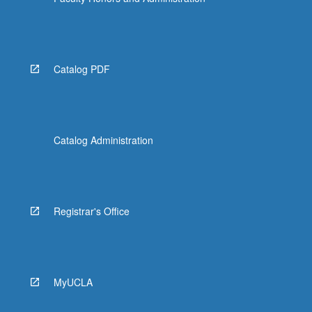
More
button
below.
Catalog PDF
Catalog Administration
Registrar's Office
MyUCLA