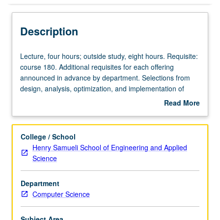
Description
Lecture,
Lecture, four hours; outside study, eight hours. Requisite:
four
course 180. Additional requisites for each offering
hours;
announced in advance by department. Selections from
outside
design, analysis, optimization, and implementation of
study,
algorithms; computational complexity and general theory
Read More
eight
of algorithms; algorithms for particular application areas.
about
hours.
Subtitles of some current sections: Principles of Design
Description
Requisite:
and Analysis (280A); Distributed Algorithms (280D);
College / School
course
Graphs and Networks (280G). May be repeated for credit
Henry Samueli School of Engineering and Applied
180.
with consent of instructor and topic change. Letter
Science
Additional
grading.
requisites
Department
for
Computer Science
each
offering
announced
Subject Area