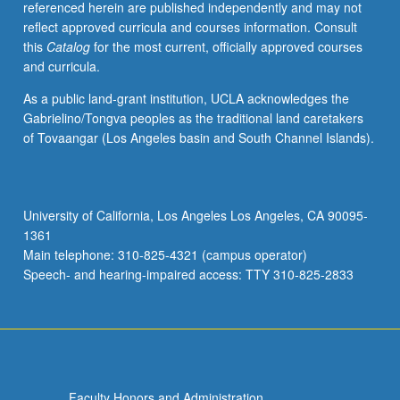
referenced herein are published independently and may not
algorithms
reflect approved curricula and courses information. Consult
for
this
Catalog
for the most current, officially approved courses
particular
and curricula.
application
areas.
As a public land-grant institution, UCLA acknowledges the
Subtitles
Gabrielino/Tongva peoples as the traditional land caretakers
of
of Tovaangar (Los Angeles basin and South Channel Islands).
some
current
sections:
Principles
University of California, Los Angeles Los Angeles, CA 90095-
of
1361
Design
Main telephone: 310-825-4321 (campus operator)
and…
Speech- and hearing-impaired access: TTY 310-825-2833
For
more
content
click
the
Read
Faculty Honors and Administration