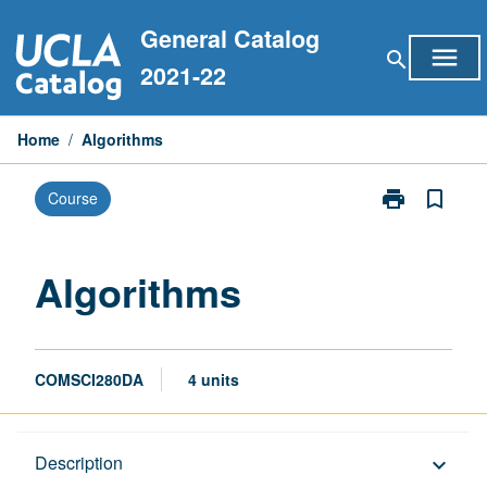
Skip
General Catalog
to
menu
search
content
2021-22
Home
/
Algorithms
print
bookmark_border
Course
Print
Algorithms
page
Algorithms
COMSCI280DA
4 units
Description
Description
keyboard_arrow_down