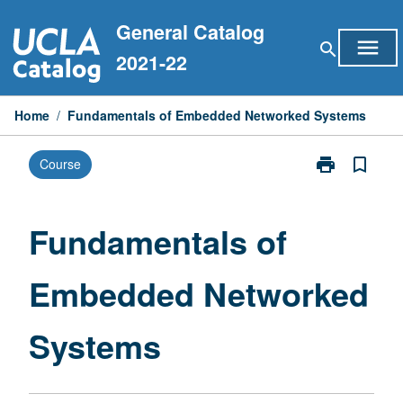
Skip
General Catalog
to
menu
search
content
2021-22
Home
/
Fundamentals of Embedded Networked Systems
print
bookmark_border
Course
Print
Fundamentals
of
Embedded
Fundamentals of
Networked
Systems
Embedded Networked
page
Systems