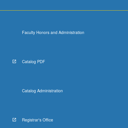
For
more
content
click
the
Faculty Honors and Administration
Read
More
button
below.
Catalog PDF
Catalog Administration
Registrar's Office