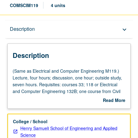
COMSCIM119
4 units
Description
Description
keyboard_arrow_down
Description
(Same
(Same as Electrical and Computer Engineering M119.)
as
Lecture, four hours; discussion, one hour; outside study,
Electrical
seven hours. Requisites: courses 33; 118 or Electrical
and
and Computer Engineering 132B; one course from Civil
Computer
and Environmental Engineering 110, Electrical and
Read More
Engineering
Computer Engineering 131A, Mathematics 170A, 170E,
about
M119.)
Statistics 100A. Design trade-offs and principles of
Description
Lecture,
operation of cyber physical systems such as devices and
College / School
four
systems constituting Internet of Things. Topics include
Henry Samueli School of Engineering and Applied
hours;
signal propagation and modeling, sensing, node
Science