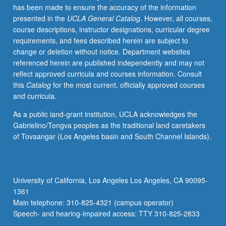
has been made to ensure the accuracy of the information
and
presented in the
UCLA General Catalog
. However, all courses,
Environmental
course descriptions, instructor designations, curricular degree
Engineering
requirements, and fees described herein are subject to
110,
change or deletion without notice. Department websites
Electrical
referenced herein are published independently and may not
and
reflect approved curricula and courses information. Consult
Computer
this
Catalog
for the most current, officially approved courses
Engineering
and curricula.
131A,
Mathematics
As a public land-grant institution, UCLA acknowledges the
170A,
Gabrielino/Tongva peoples as the traditional land caretakers
170E,
of Tovaangar (Los Angeles basin and South Channel Islands).
Statistics
100A.
Design
trade-
University of California, Los Angeles Los Angeles, CA 90095-
offs
1361
and
Main telephone: 310-825-4321 (campus operator)
principles
Speech- and hearing-impaired access: TTY 310-825-2833
of…