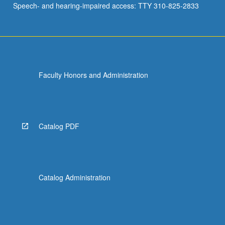
Speech- and hearing-impaired access: TTY 310-825-2833
and…
For
more
content
click
the
Faculty Honors and Administration
Read
More
button
below.
Catalog PDF
Catalog Administration