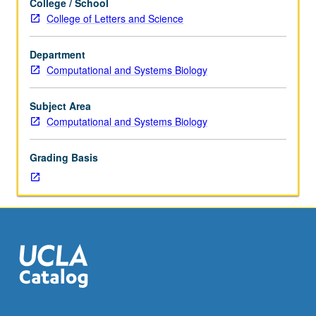
College / School
hours.
individual laboratories and participation in ongoing
College of Letters and Science
Requisites:
projects. P/NP or letter grading.
course
Department
M184,
Computational and Systems Biology
Life
Sciences
7C,
Subject Area
Mathematics
Computational and Systems Biology
33A,
33B.
Grading Basis
Introduction
to
interdisciplinary
laboratory
research
methods
and
research
opportunities
in