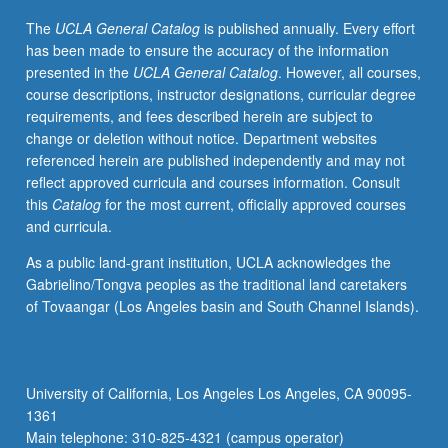
computational
The
UCLA General Catalog
is published annually. Every effort
and
has been made to ensure the accuracy of the information
systems
presented in the
UCLA General Catalog
. However, all courses,
biology
course descriptions, instructor designations, curricular degree
to
requirements, and fees described herein are subject to
prepare
change or deletion without notice. Department websites
and
referenced herein are published independently and may not
initiate
reflect approved curricula and courses information. Consult
students
this
Catalog
for the most current, officially approved courses
for
and curricula.
active
engagement
As a public land-grant institution, UCLA acknowledges the
in
Gabrielino/Tongva peoples as the traditional land caretakers
research.
of Tovaangar (Los Angeles basin and South Channel Islands).
Presentation
of
potential
projects
University of California, Los Angeles Los Angeles, CA 90095-
by
1361
faculty
Main telephone: 310-825-4321 (campus operator)
members