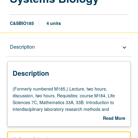
C&SBIO185
4 units
Description
Description
keyboard_arrow_down
Description
(Formerly
(Formerly numbered M185.) Lecture, two hours;
numbered
discussion, two hours. Requisites: course M184, Life
M185.)
Sciences 7C, Mathematics 33A, 33B. Introduction to
Lecture,
interdisciplinary laboratory research methods and
two
research opportunities in computational and systems
Read More
hours;
biology to prepare and initiate students for active
about
discussion,
engagement in research. Presentation of potential
Description
two
projects by faculty members and student visits to