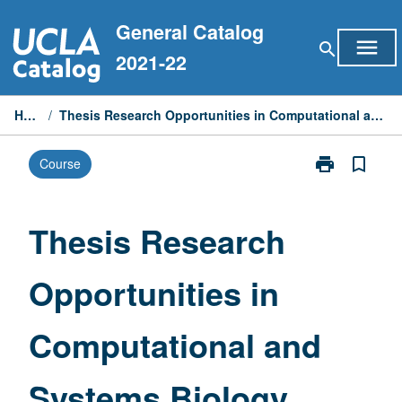
Skip
General Catalog
to
menu
search
content
2021-22
Home
/
Thesis Research Opportunities in Computational and Systems Biology
print
bookmark_border
Course
Print
Thesis
Research
Opportunities
Thesis Research
in
Computationa
Opportunities in
and
Systems
Biology
Computational and
page
Systems Biology