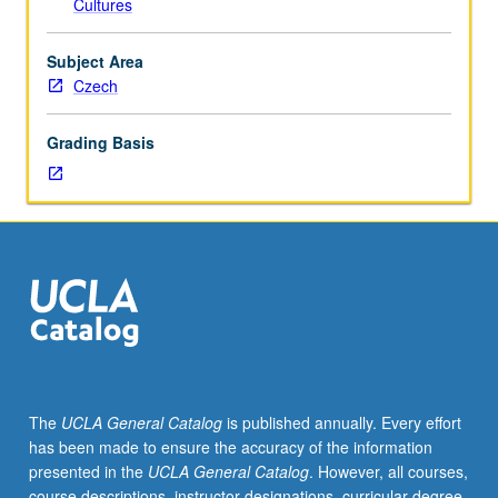
Cultures
instructor).
Beginning
Czech
Subject Area
language
Czech
course
with
Grading Basis
strong
cultural
component.
P/NP
or
letter
grading.
The
UCLA General Catalog
is published annually. Every effort
has been made to ensure the accuracy of the information
presented in the
UCLA General Catalog
. However, all courses,
course descriptions, instructor designations, curricular degree