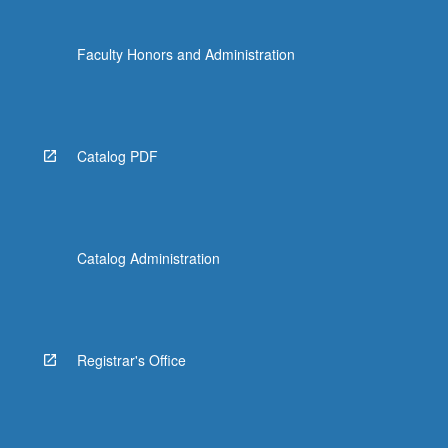
Faculty Honors and Administration
Catalog PDF
Catalog Administration
Registrar's Office