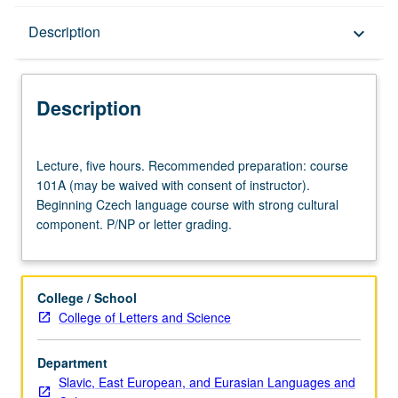
Description
Description
keyboard_arrow_down
Description
Lecture,
Lecture, five hours. Recommended preparation: course
five
101A (may be waived with consent of instructor).
hours.
Beginning Czech language course with strong cultural
Recommended
component. P/NP or letter grading.
preparation:
course
101A
(may
College / School
be
College of Letters and Science
waived
with
Department
consent
Slavic, East European, and Eurasian Languages and
of