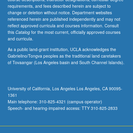
requirements, and fees described herein are subject to
change or deletion without notice. Department websites
referenced herein are published independently and may not
reflect approved curricula and courses information. Consult
this
Catalog
for the most current, officially approved courses
and curricula.
As a public land-grant institution, UCLA acknowledges the
Gabrielino/Tongva peoples as the traditional land caretakers
of Tovaangar (Los Angeles basin and South Channel Islands).
University of California, Los Angeles Los Angeles, CA 90095-
1361
Main telephone: 310-825-4321 (campus operator)
Speech- and hearing-impaired access: TTY 310-825-2833