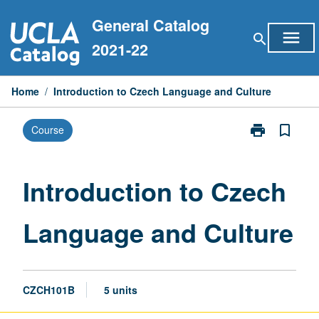
Skip
General Catalog
to
menu
search
content
2021-22
Home
/
Introduction to Czech Language and Culture
print
bookmark_border
Course
Print
Introduction
to
Czech
Introduction to Czech
Language
and
Language and Culture
Culture
page
CZCH101B
5 units