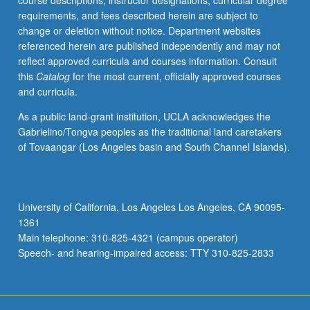
course descriptions, instructor designations, curricular degree
topics.
requirements, and fees described herein are subject to
May
change or deletion without notice. Department websites
be
referenced herein are published independently and may not
repeated
reflect approved curricula and courses information. Consult
for
this
Catalog
for the most current, officially approved courses
credit
and curricula.
with
topic
As a public land-grant institution, UCLA acknowledges the
change.
Gabrielino/Tongva peoples as the traditional land caretakers
P/NP
of Tovaangar (Los Angeles basin and South Channel Islands).
or
letter
grading.
University of California, Los Angeles Los Angeles, CA 90095-
1361
Main telephone: 310-825-4321 (campus operator)
Speech- and hearing-impaired access: TTY 310-825-2833