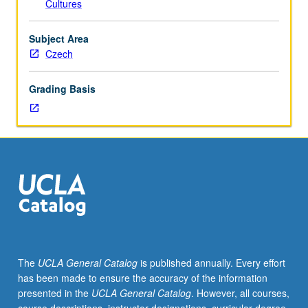
Cultures
placement
test.
Tutorial
Subject Area
and
Czech
guided
independent
Grading Basis
study
of
advanced
Czech:
advanced
conversation,
composition,
vocabulary
development,
and
review
The
UCLA General Catalog
is published annually. Every effort
of
has been made to ensure the accuracy of the information
selected
presented in the
UCLA General Catalog
. However, all courses,
grammar