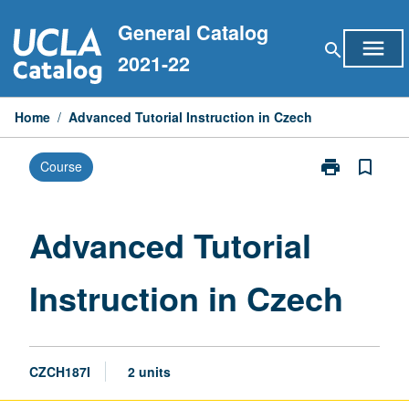
Skip
General Catalog
to
menu
search
content
2021-22
Home
/
Advanced Tutorial Instruction in Czech
print
bookmark_border
Course
Print
Advanced
Tutorial
Instruction
Advanced Tutorial
in
Czech
Instruction in Czech
page
CZCH187I
2 units