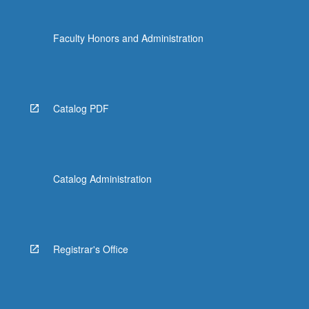
Faculty Honors and Administration
Catalog PDF
Catalog Administration
Registrar's Office