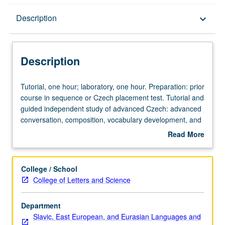
Description
Description
keyboard_arrow_down
Description
Tutorial,
Tutorial, one hour; laboratory, one hour. Preparation: prior
one
course in sequence or Czech placement test. Tutorial and
hour;
guided independent study of advanced Czech: advanced
laboratory,
conversation, composition, vocabulary development, and
one
review of selected grammar topics. May be repeated for
Read More
hour.
credit with topic change. P/NP or letter grading.
about
Preparation:
Description
prior
College / School
course
College of Letters and Science
in
sequence
Department
or
Slavic, East European, and Eurasian Languages and
Czech