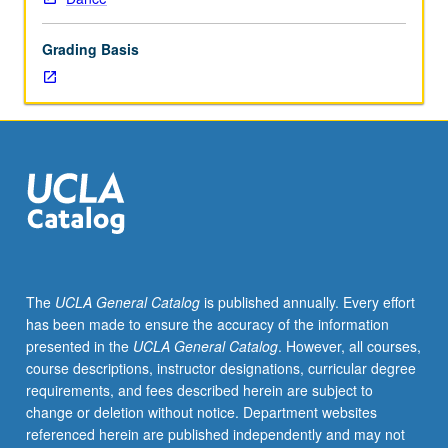
primal
qualities
Grading Basis
of
voice
and
how
it
interfaces
with
breath,
physical
anatomy,
and
The
UCLA General Catalog
is published annually. Every effort
space
has been made to ensure the accuracy of the information
around
presented in the
UCLA General Catalog
. However, all courses,
us.
course descriptions, instructor designations, curricular degree
Physical
requirements, and fees described herein are subject to
approach
change or deletion without notice. Department websites
to
referenced herein are published independently and may not
singing,