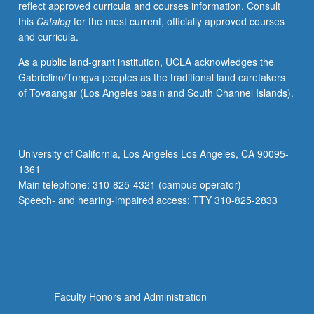
reflect approved curricula and courses information. Consult
with
this
Catalog
for the most current, officially approved courses
singing
and curricula.
being
defined
As a public land-grant institution, UCLA acknowledges the
in
Gabrielino/Tongva peoples as the traditional land caretakers
its
of Tovaangar (Los Angeles basin and South Channel Islands).
broadest
sense
as
all
University of California, Los Angeles Los Angeles, CA 90095-
possible
1361
sounds
Main telephone: 310-825-4321 (campus operator)
emitted
Speech- and hearing-impaired access: TTY 310-825-2833
by…
For
more
content
click
the
Faculty Honors and Administration
Read