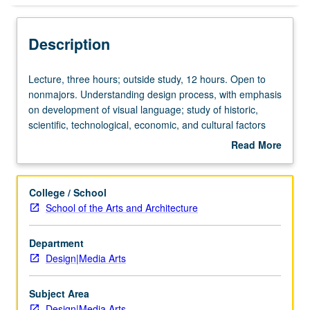
Description
Lecture,
Lecture, three hours; outside study, 12 hours. Open to
three
nonmajors. Understanding design process, with emphasis
hours;
on development of visual language; study of historic,
outside
scientific, technological, economic, and cultural factors
study,
influencing design in physical environment. P/NP or letter
Read More
12
grading.
about
hours.
Description
Open
College / School
to
School of the Arts and Architecture
nonmajors.
Understanding
Department
design
Design|Media Arts
process,
with
emphasis
Subject Area
on
Design|Media Arts