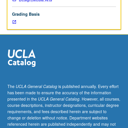
development
of
Grading Basis
visual
language;
study
of
historic,
scientific,
technological,
economic,
and
cultural
factors
The
UCLA General Catalog
is published annually. Every effort
influencing
has been made to ensure the accuracy of the information
design
presented in the
UCLA General Catalog
. However, all courses,
in
course descriptions, instructor designations, curricular degree
physical
requirements, and fees described herein are subject to
environment.
change or deletion without notice. Department websites
P/NP
referenced herein are published independently and may not
or