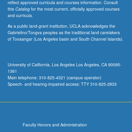
reflect approved curricula and courses information. Consult
letter
this
Catalog
for the most current, officially approved courses
grading.
and curricula.
As a public land-grant institution, UCLA acknowledges the
Gabrielino/Tongva peoples as the traditional land caretakers
of Tovaangar (Los Angeles basin and South Channel Islands).
University of California, Los Angeles Los Angeles, CA 90095-
1361
Main telephone: 310-825-4321 (campus operator)
Speech- and hearing-impaired access: TTY 310-825-2833
Faculty Honors and Administration