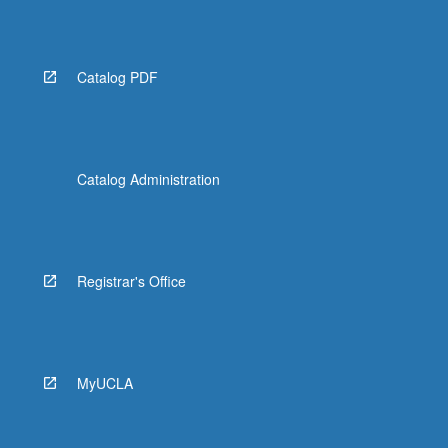
Catalog PDF
Catalog Administration
Registrar's Office
MyUCLA