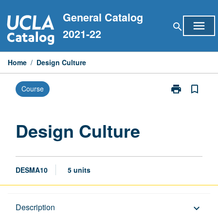
Skip
General Catalog
to
menu
search
content
2021-22
Home
/
Design Culture
print
bookmark_border
Course
Print
Design
Culture
page
Design Culture
DESMA10
5 units
Description
Description
keyboard_arrow_down