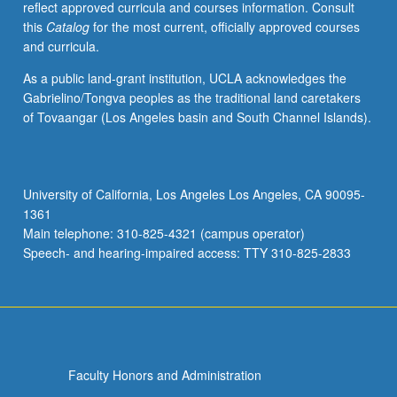
reflect approved curricula and courses information. Consult
applied
this
Catalog
for the most current, officially approved courses
toward
and curricula.
honors
credit
As a public land-grant institution, UCLA acknowledges the
for
Gabrielino/Tongva peoples as the traditional land caretakers
eligible
of Tovaangar (Los Angeles basin and South Channel Islands).
students.
Honors
content
noted
University of California, Los Angeles Los Angeles, CA 90095-
on
1361
transcript.
Main telephone: 310-825-4321 (campus operator)
P/NP
Speech- and hearing-impaired access: TTY 310-825-2833
or
letter…
For
more
content
click
Faculty Honors and Administration
the