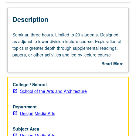
Description
Seminar,
Seminar, three hours. Limited to 20 students. Designed
three
as adjunct to lower-division lecture course. Exploration of
hours.
topics in greater depth through supplemental readings,
Limited
papers, or other activities and led by lecture course
to
instructor. May be applied toward honors credit for eligible
Read More
20
students. Honors content noted on transcript. P/NP or
about
students.
letter grading.
Description
Designed
College / School
as
School of the Arts and Architecture
adjunct
to
Department
lower-
Design|Media Arts
division
lecture
course.
Subject Area
Exploration
Design|Media Arts