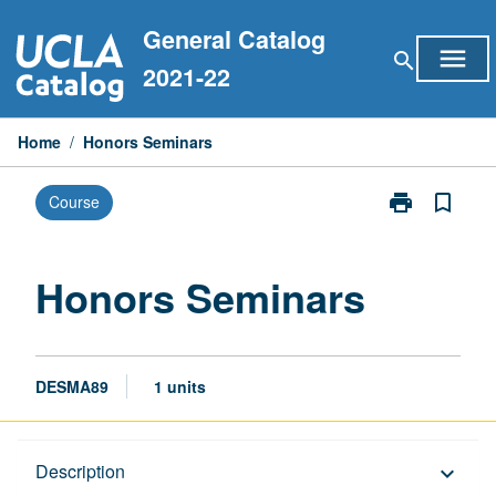
Skip
General Catalog
to
menu
search
content
2021-22
Home
/
Honors Seminars
print
bookmark_border
Course
Print
Honors
Seminars
page
Honors Seminars
DESMA89
1 units
Description
Description
keyboard_arrow_down