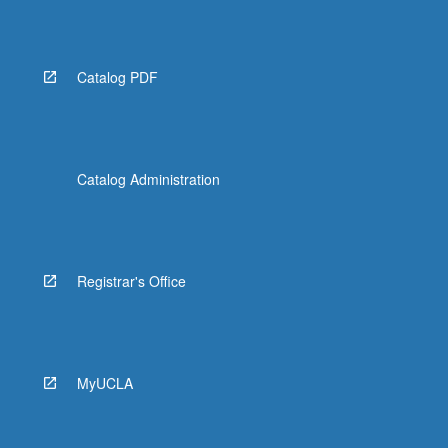
Read
More
button
below.
Catalog PDF
Catalog Administration
Registrar's Office
MyUCLA