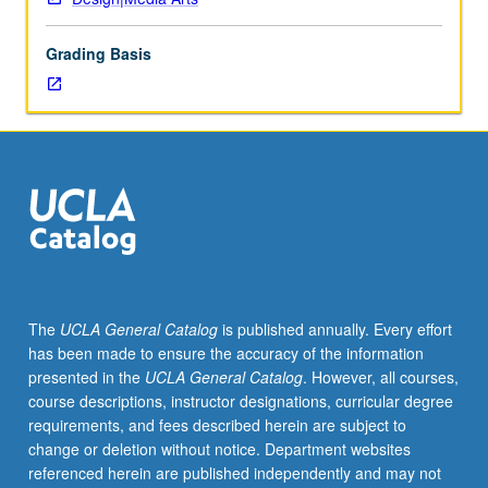
of
topics
Grading Basis
in
greater
depth
through
supplemental
readings,
papers,
or
other
activities
and
The
UCLA General Catalog
is published annually. Every effort
led
has been made to ensure the accuracy of the information
by
presented in the
UCLA General Catalog
. However, all courses,
lecture
course descriptions, instructor designations, curricular degree
course
requirements, and fees described herein are subject to
instructor.
change or deletion without notice. Department websites
May
referenced herein are published independently and may not
be