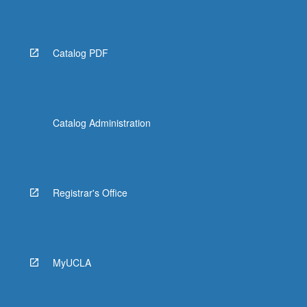
Catalog PDF
Catalog Administration
Registrar's Office
MyUCLA