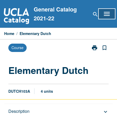
Skip
General Catalog
to
menu
search
content
2021-22
Home
/
Elementary Dutch
print
bookmark_border
Course
Print
Elementary
Dutch
page
Elementary Dutch
DUTCH103A
4 units
Description
Description
keyboard_arrow_down