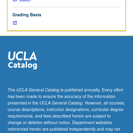
Netherlands
and
Grading Basis
one
of
three
standard
languages
of
Belgium.
Practice
in
grammar,
listening,
The
UCLA General Catalog
is published annually. Every effort
speaking,
has been made to ensure the accuracy of the information
reading,
presented in the
UCLA General Catalog
. However, all courses,
and
course descriptions, instructor designations, curricular degree
writing.
requirements, and fees described herein are subject to
P/NP
change or deletion without notice. Department websites
or
referenced herein are published independently and may not
letter