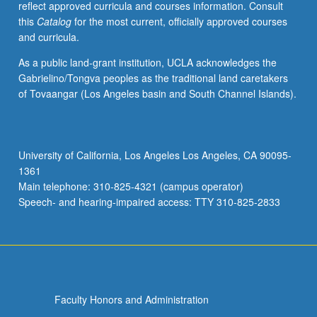
reflect approved curricula and courses information. Consult
grading.
this
Catalog
for the most current, officially approved courses
and curricula.
As a public land-grant institution, UCLA acknowledges the
Gabrielino/Tongva peoples as the traditional land caretakers
of Tovaangar (Los Angeles basin and South Channel Islands).
University of California, Los Angeles Los Angeles, CA 90095-
1361
Main telephone: 310-825-4321 (campus operator)
Speech- and hearing-impaired access: TTY 310-825-2833
Faculty Honors and Administration