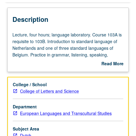
Description
Lecture,
Lecture, four hours; language laboratory. Course 103A is
four
requisite to 103B. Introduction to standard language of
hours;
Netherlands and one of three standard languages of
language
Belgium. Practice in grammar, listening, speaking,
laboratory.
reading, and writing. P/NP or letter grading.
Read More
Course
about
103A
Description
is
College / School
requisite
College of Letters and Science
to
103B.
Department
Introduction
European Languages and Transcultural Studies
to
standard
language
Subject Area
of
Dutch