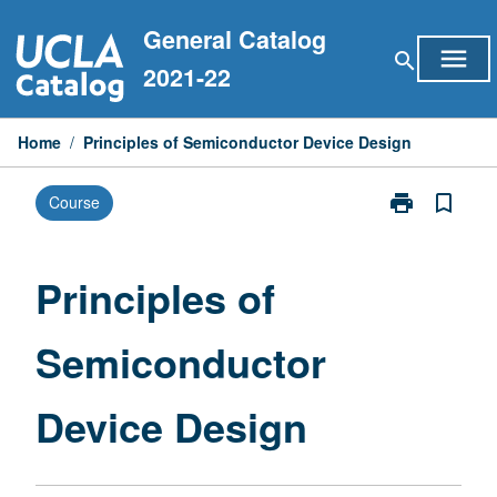
Skip
General Catalog
to
menu
search
content
2021-22
Home
/
Principles of Semiconductor Device Design
print
bookmark_border
Course
Print
Principles
of
Semiconducto
Principles of
Device
Design
Semiconductor
page
Device Design