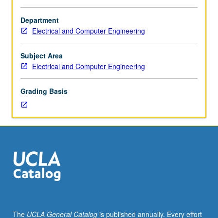
Enforced
requisite:
Department
course
Electrical and Computer Engineering
2.
Introduction
to
Subject Area
principles
Electrical and Computer Engineering
of
operation
Grading Basis
of
bipolar
and
MOS
transistors,
equivalent
circuits,
high-
frequency
behavior,
voltage
The
UCLA General Catalog
is published annually. Every effort
limitations.