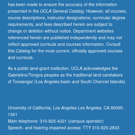
has been made to ensure the accuracy of the information
Letter
presented in the
UCLA General Catalog
. However, all courses,
grading.
course descriptions, instructor designations, curricular degree
requirements, and fees described herein are subject to
change or deletion without notice. Department websites
referenced herein are published independently and may not
reflect approved curricula and courses information. Consult
this
Catalog
for the most current, officially approved courses
and curricula.
As a public land-grant institution, UCLA acknowledges the
Gabrielino/Tongva peoples as the traditional land caretakers
of Tovaangar (Los Angeles basin and South Channel Islands).
University of California, Los Angeles Los Angeles, CA 90095-
1361
Main telephone: 310-825-4321 (campus operator)
Speech- and hearing-impaired access: TTY 310-825-2833