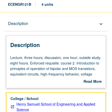
ECENGR121B
4 units
Description
Description
keyboard_arrow_down
Description
Lecture,
Lecture, three hours; discussion, one hour; outside study,
three
eight hours. Enforced requisite: course 2. Introduction to
hours;
principles of operation of bipolar and MOS transistors,
discussion,
equivalent circuits, high-frequency behavior, voltage
one
limitations. Letter grading.
Read More
hour;
about
outside
Description
study,
College / School
eight
Henry Samueli School of Engineering and Applied
hours.
Science