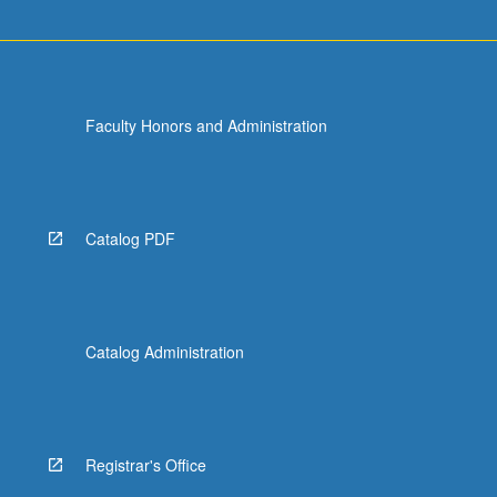
Faculty Honors and Administration
Catalog PDF
Catalog Administration
Registrar's Office