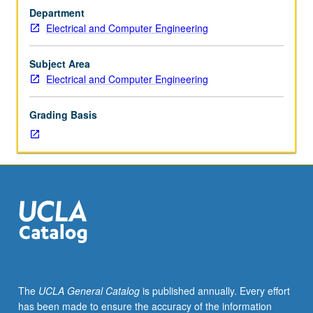
Usually
Department
taken
Electrical and Computer Engineering
after
students
have
Subject Area
been
Electrical and Computer Engineering
advanced
to
Grading Basis
candidacy.
S/U
grading.
The
UCLA General Catalog
is published annually. Every effort
has been made to ensure the accuracy of the information