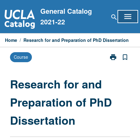
Skip
General Catalog
to
menu
search
content
2021-22
Home
/
Research for and Preparation of PhD Dissertation
print
bookmark_border
Course
Print
Research
for
and
Research for and
Preparation
of
Preparation of PhD
PhD
Dissertation
page
Dissertation