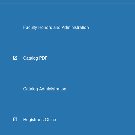
Faculty Honors and Administration
Catalog PDF
Catalog Administration
Registrar's Office