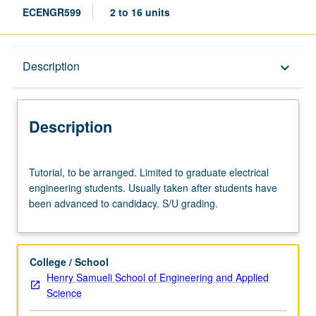
ECENGR599
2 to 16 units
Description
Description
keyboard_arrow_down
Description
Tutorial,
Tutorial, to be arranged. Limited to graduate electrical
to
engineering students. Usually taken after students have
be
been advanced to candidacy. S/U grading.
arranged.
Limited
to
graduate
College / School
electrical
Henry Samueli School of Engineering and Applied
engineering
Science
students.