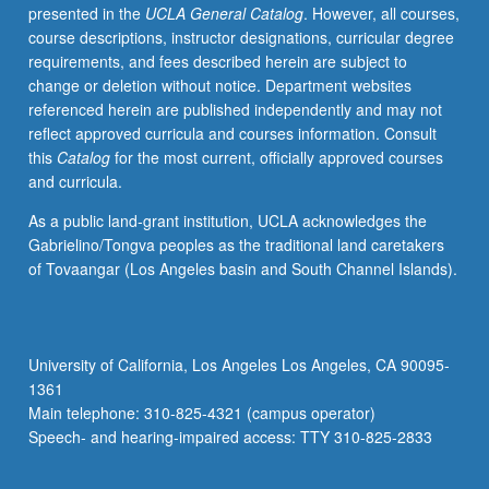
presented in the
UCLA General Catalog
. However, all courses,
course descriptions, instructor designations, curricular degree
requirements, and fees described herein are subject to
change or deletion without notice. Department websites
referenced herein are published independently and may not
reflect approved curricula and courses information. Consult
this
Catalog
for the most current, officially approved courses
and curricula.
As a public land-grant institution, UCLA acknowledges the
Gabrielino/Tongva peoples as the traditional land caretakers
of Tovaangar (Los Angeles basin and South Channel Islands).
University of California, Los Angeles Los Angeles, CA 90095-
1361
Main telephone: 310-825-4321 (campus operator)
Speech- and hearing-impaired access: TTY 310-825-2833