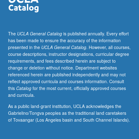
holding
a
TA
appointment.
The
UCLA General Catalog
is published annually. Every effort
Seminar
has been made to ensure the accuracy of the information
on
presented in the
UCLA General Catalog
. However, all courses,
pedagogy
course descriptions, instructor designations, curricular degree
and
requirements, and fees described herein are subject to
logistics
change or deletion without notice. Department websites
of
referenced herein are published independently and may not
being
reflect approved curricula and courses information. Consult
a
this
Catalog
for the most current, officially approved courses
TA
and curricula.
with
emphasis
As a public land-grant institution, UCLA acknowledges the
on
Gabrielino/Tongva peoples as the traditional land caretakers
student-
of Tovaangar (Los Angeles basin and South Channel Islands).
centered
teaching,
clear