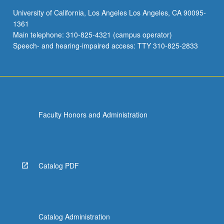
communication,
University of California, Los Angeles Los Angeles, CA 90095-
and
1361
multimodal
Main telephone: 310-825-4321 (campus operator)
teaching
Speech- and hearing-impaired access: TTY 310-825-2833
and…
For
more
content
click
the
Faculty Honors and Administration
Read
More
button
below.
Catalog PDF
Catalog Administration