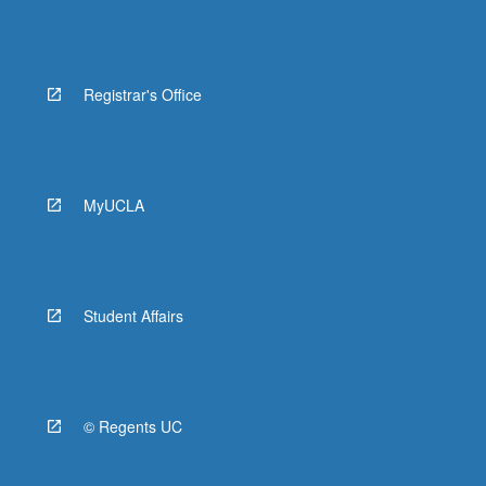
Registrar's Office
MyUCLA
Student Affairs
© Regents UC