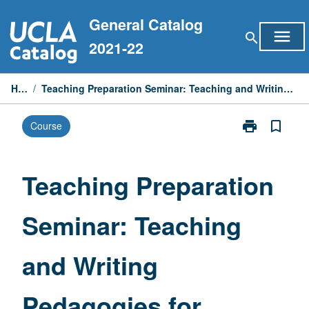
Skip
General Catalog
to
menu
search
content
2021-22
Home
/
Teaching Preparation Seminar: Teaching and Writing Pedagogies for Electrical Engineers
print
bookmark_border
Course
Print
Teaching
Preparation
Seminar:
Teaching Preparation
Teaching
and
Seminar: Teaching
Writing
Pedagogies
for
and Writing
Electrical
Engineers
page
Pedagogies for