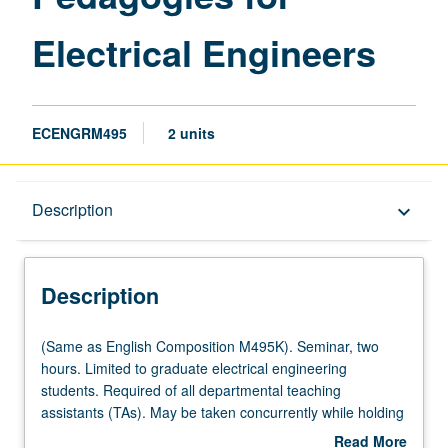
Electrical Engineers
ECENGRM495
2 units
Description
Description
keyboard_arrow_down
Description
(Same
(Same as English Composition M495K). Seminar, two
as
hours. Limited to graduate electrical engineering
English
students. Required of all departmental teaching
Composition
assistants (TAs). May be taken concurrently while holding
M495K).
a TA appointment. Seminar on pedagogy and logistics of
Read More