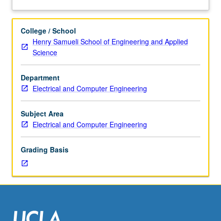
Seminar,
being a TA with emphasis on student-centered teaching,
about
two
clear communication, and multimodal teaching and
Description
hours.
learning. S/U grading.
College / School
Limited
Henry Samueli School of Engineering and Applied
to
Science
graduate
electrical
Department
engineering
Electrical and Computer Engineering
students.
Required
of
Subject Area
all
Electrical and Computer Engineering
departmental
teaching
Grading Basis
assistants
(TAs).
May
be
taken
concurrently
while