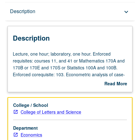
Description
Description
keyboard_arrow_down
Description
Lecture,
Lecture, one hour; laboratory, one hour. Enforced
one
requisites: courses 11, and 41 or Mathematics 170A and
hour;
170B or 170E and 170S or Statistics 100A and 100B.
laboratory,
Enforced corequisite: 103. Econometric analysis of case-
one
based studies. Hands-on data collection and problem
Read More
hour.
solving. Use of econometric software. P/NP or letter
about
Enforced
grading.
Description
requisites:
College / School
courses
College of Letters and Science
11,
and
Department
41
Economics
or