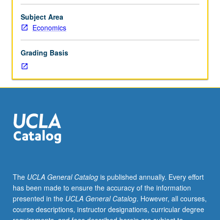
Mathematics
170A
Subject Area
and
Economics
170B
or
Grading Basis
170E
and
170S
or
Statistics
100A
and
100B.
Enforced
corequisite:
103.
The
UCLA General Catalog
is published annually. Every effort
Econometric
has been made to ensure the accuracy of the information
analysis
presented in the
UCLA General Catalog
. However, all courses,
of
course descriptions, instructor designations, curricular degree
case-