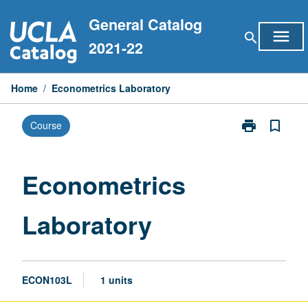
Skip
General Catalog
to
menu
search
content
2021-22
Home
/
Econometrics Laboratory
print
bookmark_border
Course
Print
Econometrics
Laboratory
page
Econometrics
Laboratory
ECON103L
1 units