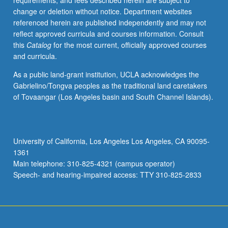
requirements, and fees described herein are subject to
based
change or deletion without notice. Department websites
studies.
referenced herein are published independently and may not
Hands-
reflect approved curricula and courses information. Consult
on
this
Catalog
for the most current, officially approved courses
data
and curricula.
collection
and
As a public land-grant institution, UCLA acknowledges the
problem
Gabrielino/Tongva peoples as the traditional land caretakers
solving.
of Tovaangar (Los Angeles basin and South Channel Islands).
Use
of
econometric
software.
University of California, Los Angeles Los Angeles, CA 90095-
P/NP
1361
or
Main telephone: 310-825-4321 (campus operator)
letter
Speech- and hearing-impaired access: TTY 310-825-2833
grading.