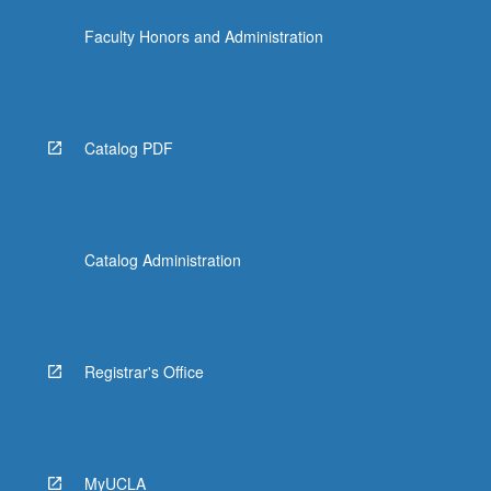
Faculty Honors and Administration
Catalog PDF
Catalog Administration
Registrar's Office
MyUCLA