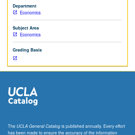
corequisite:
both orally and in writing. P/NP or letter grading.
Department
course
Economics
106E.
Case-
based
Subject Area
analysis
Economics
requiring
students
Grading Basis
to
apply
material
from
course
106E
to
real-
world
problems
regarding
The
UCLA General Catalog
is published annually. Every effort
topics
has been made to ensure the accuracy of the information
involving