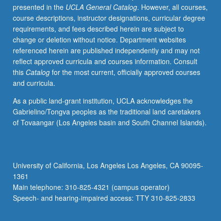
presented in the
UCLA General Catalog
. However, all courses,
combining
course descriptions, instructor designations, curricular degree
elements
requirements, and fees described herein are subject to
of
change or deletion without notice. Department websites
strategy,
referenced herein are published independently and may not
marketing,
reflect approved curricula and courses information. Consult
and
this
Catalog
for the most current, officially approved courses
entrepreneurial
and curricula.
finance
courses.
As a public land-grant institution, UCLA acknowledges the
Examination
Gabrielino/Tongva peoples as the traditional land caretakers
of
of Tovaangar (Los Angeles basin and South Channel Islands).
both
strategic
decisions
of
University of California, Los Angeles Los Angeles, CA 90095-
entrepreneurs
1361
(pricing,
Main telephone: 310-825-4321 (campus operator)
advertising,
Speech- and hearing-impaired access: TTY 310-825-2833
deterring
entry)