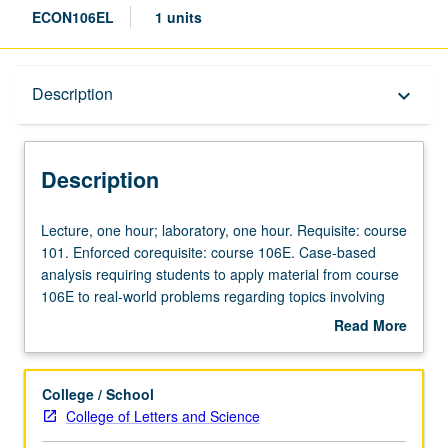
ECON106EL
1 units
Description
Description
keyboard_arrow_down
Description
Lecture,
Lecture, one hour; laboratory, one hour. Requisite: course
one
101. Enforced corequisite: course 106E. Case-based
hour;
analysis requiring students to apply material from course
laboratory,
106E to real-world problems regarding topics involving
one
combining elements of strategy, marketing, and
Read More
hour.
entrepreneurial finance courses. Examination of both
about
Requisite:
strategic decisions of entrepreneurs (pricing, advertising,
Description
course
deterring entry) and more practical issues (funding,
College / School
101.
business plans, patents). Hands-on data collection and
College of Letters and Science
Enforced
problem solving and presentation of student analyses