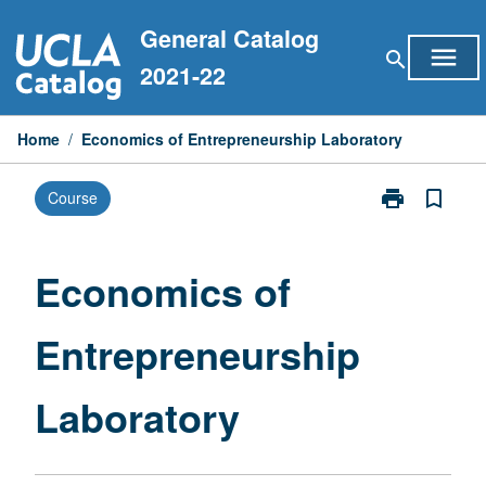
Skip
General Catalog
to
menu
search
content
2021-22
Home
/
Economics of Entrepreneurship Laboratory
print
bookmark_border
Course
Print
Economics
of
Entrepreneurs
Economics of
Laboratory
page
Entrepreneurship
Laboratory