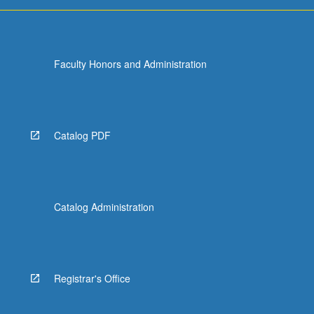
and…
For
more
content
Faculty Honors and Administration
click
the
Read
More
button
Catalog PDF
below.
Catalog Administration
Registrar's Office