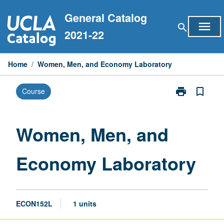
Skip
General Catalog
to
menu
search
content
2021-22
Home
/
Women, Men, and Economy Laboratory
print
bookmark_border
Course
Print
Women,
Men,
and
Women, Men, and
Economy
Laboratory
Economy Laboratory
page
ECON152L
1 units