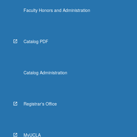
Faculty Honors and Administration
Catalog PDF
Catalog Administration
Registrar's Office
MyUCLA