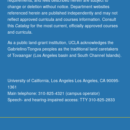
requirements, and fees described herein are subject to
issues,
change or deletion without notice. Department websites
and
referenced herein are published independently and may not
to
reflect approved curricula and courses information. Consult
further
this
Catalog
for the most current, officially approved courses
discuss
and curricula.
latest
research
As a public land-grant institution, UCLA acknowledges the
in
Gabrielino/Tongva peoples as the traditional land caretakers
field.
of Tovaangar (Los Angeles basin and South Channel Islands).
P/NP
or
letter
grading.
University of California, Los Angeles Los Angeles, CA 90095-
1361
Main telephone: 310-825-4321 (campus operator)
Speech- and hearing-impaired access: TTY 310-825-2833