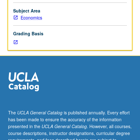
152.
Empirical-
Subject Area
based
Economics
analysis
requiring
Grading Basis
students
to
apply
theoretical
and
empirical
tools
from
course
152
to
The
UCLA General Catalog
is published annually. Every effort
real-
has been made to ensure the accuracy of the information
world
presented in the
UCLA General Catalog
. However, all courses,
gender-
course descriptions, instructor designations, curricular degree
related