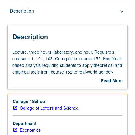
Description
Description
keyboard_arrow_down
Description
Lecture,
Lecture, three hours; laboratory, one hour. Requisites:
three
courses 11, 101, 103. Corequisite: course 152. Empirical-
hours;
based analysis requiring students to apply theoretical and
laboratory,
empirical tools from course 152 to real-world gender-
one
related issues, and to further discuss latest research in
Read More
hour.
field. P/NP or letter grading.
about
Requisites:
Description
courses
College / School
11,
College of Letters and Science
101,
103.
Department
Corequisite:
Economics
course