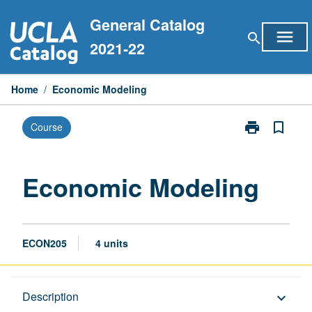
Skip
General Catalog
to
menu
search
content
2021-22
Home
/
Economic Modeling
print
bookmark_border
Course
Print
Economic
Modeling
page
Economic Modeling
ECON205
4 units
Description
Description
keyboard_arrow_down