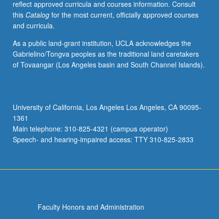
reflect approved curricula and courses information. Consult
this
Catalog
for the most current, officially approved courses
and curricula.
As a public land-grant institution, UCLA acknowledges the
Gabrielino/Tongva peoples as the traditional land caretakers
of Tovaangar (Los Angeles basin and South Channel Islands).
University of California, Los Angeles Los Angeles, CA 90095-
1361
Main telephone: 310-825-4321 (campus operator)
Speech- and hearing-impaired access: TTY 310-825-2833
Faculty Honors and Administration