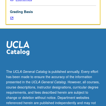
pricing,
regulation,
Grading Basis
monopoly,
capital
asset
pricing,
Pareto
efficiency).
Emphasis
on
multivariate
constrained
optimization.
The
UCLA General Catalog
is published annually. Every effort
S/U
has been made to ensure the accuracy of the information
or
presented in the
UCLA General Catalog
. However, all courses,
letter
course descriptions, instructor designations, curricular degree
grading.
requirements, and fees described herein are subject to
change or deletion without notice. Department websites
referenced herein are published independently and may not