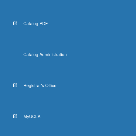
Catalog PDF
Catalog Administration
Registrar's Office
MyUCLA