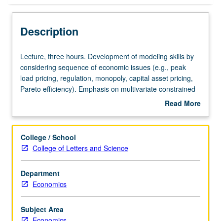
Description
Lecture,
Lecture, three hours. Development of modeling skills by
three
considering sequence of economic issues (e.g., peak
hours.
load pricing, regulation, monopoly, capital asset pricing,
Development
Pareto efficiency). Emphasis on multivariate constrained
of
optimization. S/U or letter grading.
Read More
modeling
about
skills
Description
by
College / School
considering
College of Letters and Science
sequence
of
Department
economic
Economics
issues
(e.g.,
peak
Subject Area
load
Economics