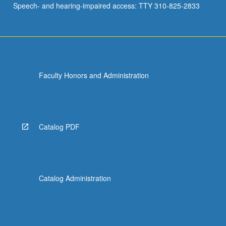
Speech- and hearing-impaired access: TTY 310-825-2833
Faculty Honors and Administration
Catalog PDF
Catalog Administration