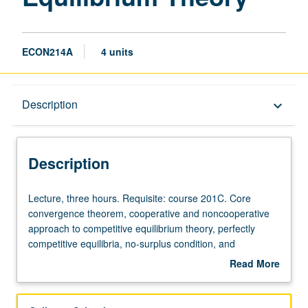
ECON214A
4 units
Description
Description
keyboard_arrow_down
Description
Lecture,
Lecture, three hours. Requisite: course 201C. Core
three
convergence theorem, cooperative and noncooperative
hours.
approach to competitive equilibrium theory, perfectly
Requisite:
competitive equilibria, no-surplus condition, and
course
applications to mechanism theory and incomplete market
Read More
201C.
models. May be repeated for credit. S/U or letter grading.
about
Core
Description
convergence