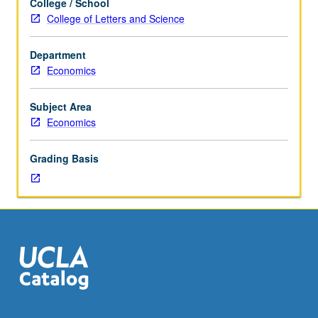
College / School
theorem,
College of Letters and Science
cooperative
and
Department
noncooperative
Economics
approach
to
competitive
Subject Area
equilibrium
Economics
theory,
perfectly
Grading Basis
competitive
equilibria,
no-
surplus
condition,
and
applications
to
mechanism
theory