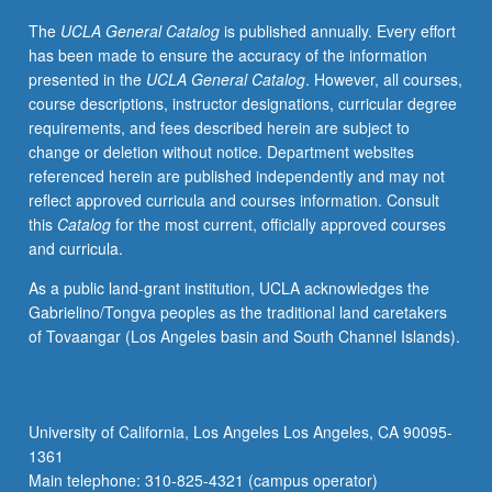
and
The
UCLA General Catalog
is published annually. Every effort
incomplete
has been made to ensure the accuracy of the information
market
presented in the
UCLA General Catalog
. However, all courses,
models.
course descriptions, instructor designations, curricular degree
May
requirements, and fees described herein are subject to
be
change or deletion without notice. Department websites
repeated
referenced herein are published independently and may not
for
reflect approved curricula and courses information. Consult
credit.
this
Catalog
for the most current, officially approved courses
S/U
and curricula.
or
letter
As a public land-grant institution, UCLA acknowledges the
grading.
Gabrielino/Tongva peoples as the traditional land caretakers
of Tovaangar (Los Angeles basin and South Channel Islands).
University of California, Los Angeles Los Angeles, CA 90095-
1361
Main telephone: 310-825-4321 (campus operator)