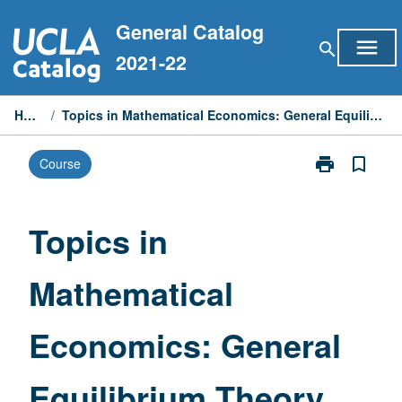
Skip
General Catalog
to
menu
search
content
2021-22
Home
/
Topics in Mathematical Economics: General Equilibrium Theory
print
bookmark_border
Course
Print
Topics
in
Mathematical
Topics in
Economics:
General
Mathematical
Equilibrium
Theory
page
Economics: General
Equilibrium Theory