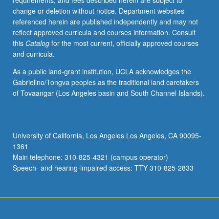
requirements, and fees described herein are subject to
May
change or deletion without notice. Department websites
be
referenced herein are published independently and may not
repeated
reflect approved curricula and courses information. Consult
for
this
Catalog
for the most current, officially approved courses
credit.
and curricula.
S/U
or
As a public land-grant institution, UCLA acknowledges the
letter
Gabrielino/Tongva peoples as the traditional land caretakers
grading.
of Tovaangar (Los Angeles basin and South Channel Islands).
University of California, Los Angeles Los Angeles, CA 90095-
1361
Main telephone: 310-825-4321 (campus operator)
Speech- and hearing-impaired access: TTY 310-825-2833