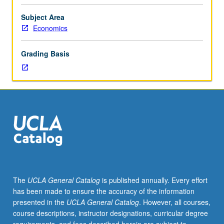
Security
taxes
Subject Area
and
Economics
programs,
unemployment
Grading Basis
insurance,
public
provision
of
medical
care,
theory
of
public
goods,
and
The
UCLA General Catalog
is published annually. Every effort
theory
has been made to ensure the accuracy of the information
of
presented in the
UCLA General Catalog
. However, all courses,
public
course descriptions, instructor designations, curricular degree
choice.