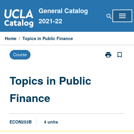
Skip
General Catalog
to
menu
search
content
2021-22
Home
/
Topics in Public Finance
print
bookmark_border
Course
Print
Topics
in
Public
Topics in Public
Finance
page
Finance
ECON253B
4 units