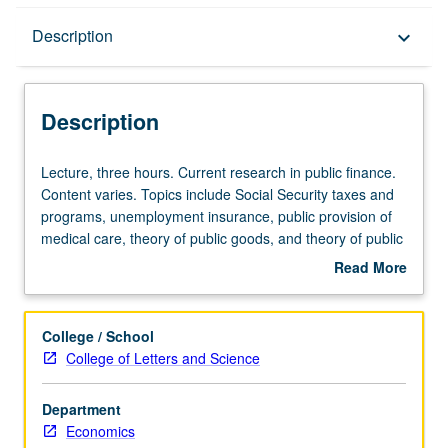
Description
Description
keyboard_arrow_down
Description
Lecture,
Lecture, three hours. Current research in public finance.
three
Content varies. Topics include Social Security taxes and
hours.
programs, unemployment insurance, public provision of
Current
medical care, theory of public goods, and theory of public
research
choice. May be repeated for credit. S/U or letter grading.
Read More
in
about
public
Description
finance.
College / School
Content
College of Letters and Science
varies.
Topics
Department
include
Economics
Social