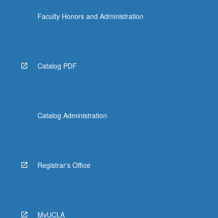
Faculty Honors and Administration
Catalog PDF
Catalog Administration
Registrar's Office
MyUCLA