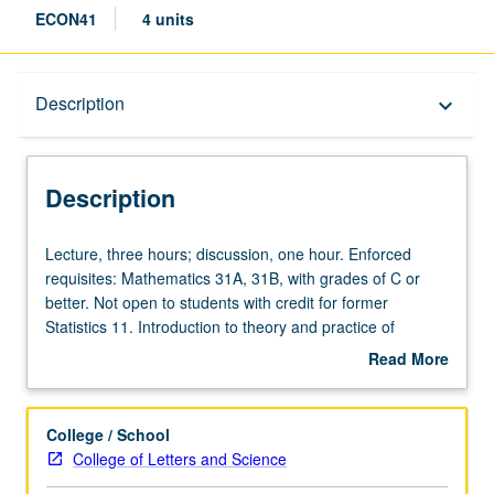
ECON41
4 units
Description
Description
keyboard_arrow_down
Description
Lecture,
Lecture, three hours; discussion, one hour. Enforced
three
requisites: Mathematics 31A, 31B, with grades of C or
hours;
better. Not open to students with credit for former
discussion,
Statistics 11. Introduction to theory and practice of
one
mathematical statistics with emphasis on its use in
Read More
hour.
economics. Introduction of basic statistical concepts such
about
Enforced
as random variables, probability distributions, estimation,
Description
requisites:
confidence intervals, and hypothesis testing. Letter
College / School
Mathematics
grading.
College of Letters and Science
31A,