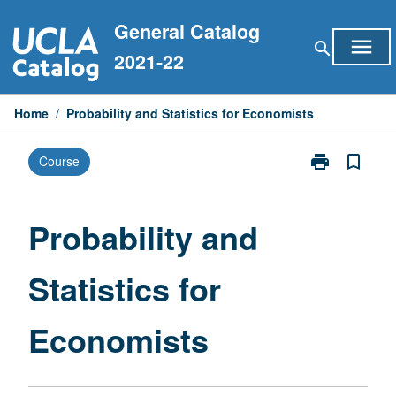
Skip
General Catalog
to
menu
search
content
2021-22
Home
/
Probability and Statistics for Economists
print
bookmark_border
Course
Print
Probability
and
Statistics
Probability and
for
Economists
Statistics for
page
Economists