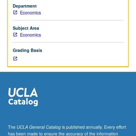
31B,
Department
with
Economics
grades
of
C
Subject Area
or
Economics
better.
Not
Grading Basis
open
to
students
with
credit
for
former
Statistics
11.
Introduction
to
The
UCLA General Catalog
is published annually. Every effort
theory
has been made to ensure the accuracy of the information
and