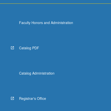
more
content
click
the
Faculty Honors and Administration
Read
More
button
below.
Catalog PDF
Catalog Administration
Registrar's Office