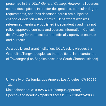
presented in the
UCLA General Catalog
. However, all courses,
practice
course descriptions, instructor designations, curricular degree
of
requirements, and fees described herein are subject to
mathematical
change or deletion without notice. Department websites
statistics
referenced herein are published independently and may not
with
reflect approved curricula and courses information. Consult
emphasis
this
Catalog
for the most current, officially approved courses
on
and curricula.
its
use
As a public land-grant institution, UCLA acknowledges the
in
Gabrielino/Tongva peoples as the traditional land caretakers
economics.
of Tovaangar (Los Angeles basin and South Channel Islands).
Introduction
of
basic
statistical
University of California, Los Angeles Los Angeles, CA 90095-
concepts
1361
such
Main telephone: 310-825-4321 (campus operator)
as
Speech- and hearing-impaired access: TTY 310-825-2833
random…
For