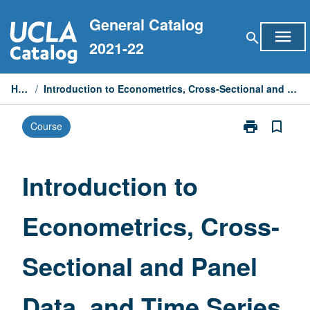
Skip
General Catalog
to
menu
search
content
2021-22
Home
/
Introduction to Econometrics, Cross-Sectional and Panel Data, and Time Series
print
bookmark_border
Course
Print
Introduction
to
Econometrics,
Introduction to
Cross-
Sectional
Econometrics, Cross-
and
Panel
Data,
Sectional and Panel
and
Time
Series
Data, and Time Series
page