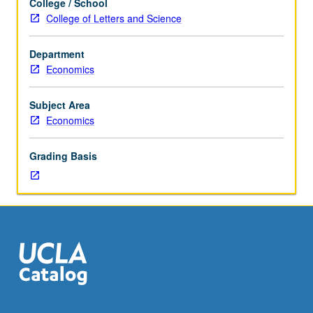
College / School
Master
College of Letters and Science
of
Applied
Department
Economics
Economics
students.
Introduction
to
Subject Area
econometrics,
Economics
cross-
sectional
Grading Basis
and
panel
data,
and
time
series
methods
used
in
economics,