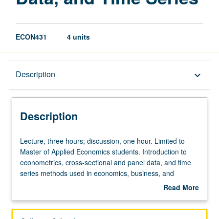
ECON431
4 units
Description
Description
keyboard_arrow_down
Description
Lecture,
Lecture, three hours; discussion, one hour. Limited to
three
Master of Applied Economics students. Introduction to
hours;
econometrics, cross-sectional and panel data, and time
discussion,
series methods used in economics, business, and
one
government. Topics include estimation, simple and
Read More
hour.
multiple regression, cross-sectional and panel data,
about
Limited
instrumental variables, and estimation with
Description
to
stationary/non-stationary processes. Letter grading.