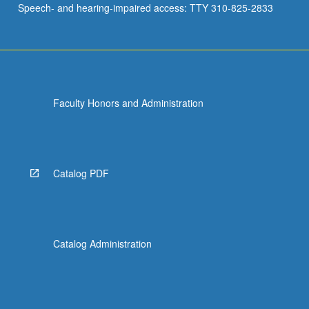
Speech- and hearing-impaired access: TTY 310-825-2833
stationary
processes.
Letter
grading.
Faculty Honors and Administration
Catalog PDF
Catalog Administration