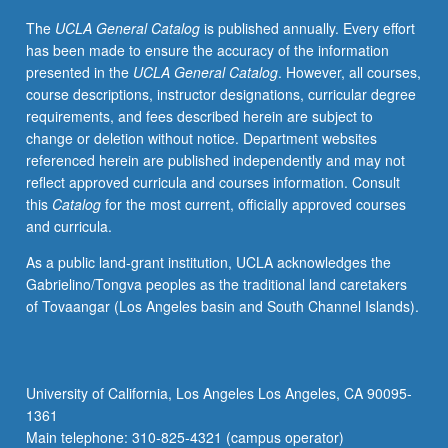
business,
The
UCLA General Catalog
is published annually. Every effort
and
has been made to ensure the accuracy of the information
government.
presented in the
UCLA General Catalog
. However, all courses,
Topics
course descriptions, instructor designations, curricular degree
include
requirements, and fees described herein are subject to
estimation,
change or deletion without notice. Department websites
simple
referenced herein are published independently and may not
and
reflect approved curricula and courses information. Consult
multiple
this
Catalog
for the most current, officially approved courses
regression,
and curricula.
cross-
sectional
As a public land-grant institution, UCLA acknowledges the
and
Gabrielino/Tongva peoples as the traditional land caretakers
panel
of Tovaangar (Los Angeles basin and South Channel Islands).
data,
instrumental
variables,
and
University of California, Los Angeles Los Angeles, CA 90095-
estimation
1361
with
Main telephone: 310-825-4321 (campus operator)
stationary/non-