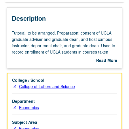
Description
Tutorial,
Tutorial, to be arranged. Preparation: consent of UCLA
to
graduate adviser and graduate dean, and host campus
be
instructor, department chair, and graduate dean. Used to
arranged.
record enrollment of UCLA students in courses taken
Preparation:
under cooperative arrangements with USC. S/U grading.
Read More
consent
about
of
Description
UCLA
College / School
graduate
College of Letters and Science
adviser
and
Department
graduate
Economics
dean,
and
host
Subject Area
campus
Economics