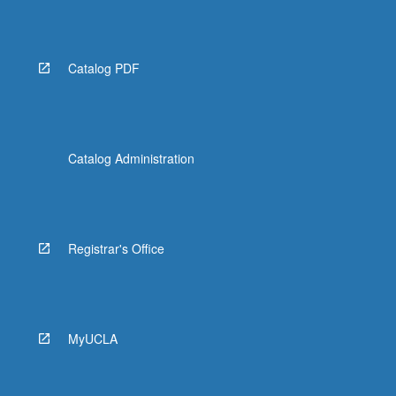
Catalog PDF
Catalog Administration
Registrar's Office
MyUCLA