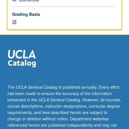
instructor,
department
Grading Basis
chair,
and
graduate
dean.
Used
to
record
enrollment
of
UCLA
students
The
UCLA General Catalog
is published annually. Every effort
in
has been made to ensure the accuracy of the information
courses
presented in the
UCLA General Catalog
. However, all courses,
taken
course descriptions, instructor designations, curricular degree
under
requirements, and fees described herein are subject to
cooperative
change or deletion without notice. Department websites
arrangements
referenced herein are published independently and may not
with