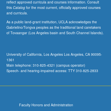
reflect approved curricula and courses information. Consult
USC.
this
Catalog
for the most current, officially approved courses
S/U
and curricula.
grading.
As a public land-grant institution, UCLA acknowledges the
Gabrielino/Tongva peoples as the traditional land caretakers
of Tovaangar (Los Angeles basin and South Channel Islands).
University of California, Los Angeles Los Angeles, CA 90095-
1361
Main telephone: 310-825-4321 (campus operator)
Speech- and hearing-impaired access: TTY 310-825-2833
Faculty Honors and Administration