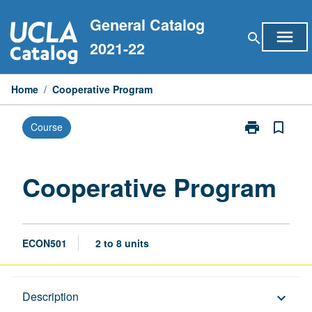
Skip
General Catalog
to
menu
search
content
2021-22
Home
/
Cooperative Program
print
bookmark_border
Course
Print
Cooperative
Program
page
Cooperative Program
ECON501
2 to 8 units
Description
Description
keyboard_arrow_down