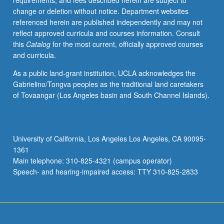
requirements, and fees described herein are subject to
research
change or deletion without notice. Department websites
on
referenced herein are published independently and may not
these
reflect approved curricula and courses information. Consult
questions.
this
Catalog
for the most current, officially approved courses
Study
and curricula.
of
both
As a public land-grant institution, UCLA acknowledges the
methodologies
Gabrielino/Tongva peoples as the traditional land caretakers
used
of Tovaangar (Los Angeles basin and South Channel Islands).
to
answer
questions
in
University of California, Los Angeles Los Angeles, CA 90095-
development
1361
economics,
Main telephone: 310-825-4321 (campus operator)
like
Speech- and hearing-impaired access: TTY 310-825-2833
natural…
For
more
content
click