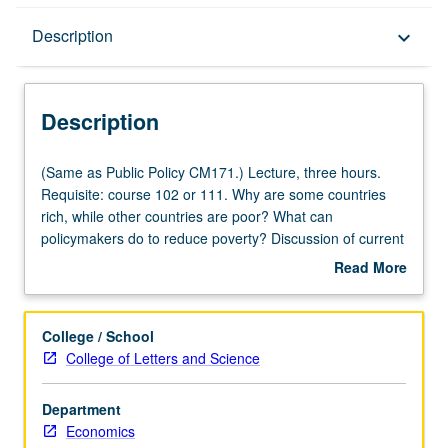
Description
Description
keyboard_arrow_down
Description
(Same
(Same as Public Policy CM171.) Lecture, three hours.
as
Requisite: course 102 or 111. Why are some countries
Public
rich, while other countries are poor? What can
Policy
policymakers do to reduce poverty? Discussion of current
CM171.)
research on these questions. Study of both
Read More
Lecture,
methodologies used to answer questions in development
about
three
economics, like natural experiments and randomized
Description
hours.
control trials, as well as relationship between
College / School
Requisite:
development and institutions, education, growth, culture,
College of Letters and Science
course
and gender. Reading intensive, seminar-style course.
102
Students are expected to read academic articles in
Department
or
economics and actively participate in discussions.
Economics
111.
Students also learn how to use data to evaluate policies.