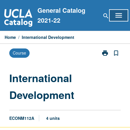
Skip
General Catalog
to
menu
search
content
2021-22
Home
/
International Development
print
bookmark_border
Course
Print
International
Development
page
International
Development
ECONM112A
4 units