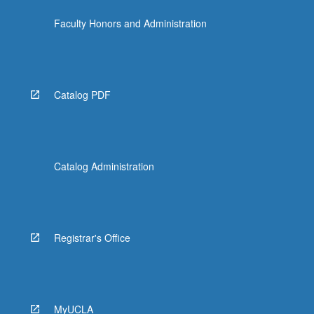
the
Faculty Honors and Administration
Read
More
button
below.
Catalog PDF
Catalog Administration
Registrar's Office
MyUCLA