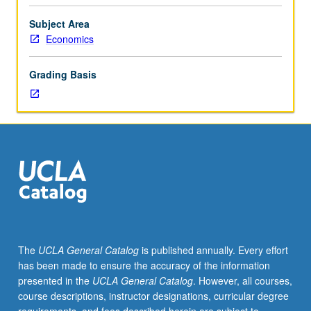
Why
P/NP or letter grading.
are
Subject Area
some
Economics
countries
rich,
Grading Basis
while
other
countries
are
poor?
What
can
policymakers
do
to
reduce
The
UCLA General Catalog
is published annually. Every effort
poverty?
has been made to ensure the accuracy of the information
Discussion
presented in the
UCLA General Catalog
. However, all courses,
of
course descriptions, instructor designations, curricular degree
current