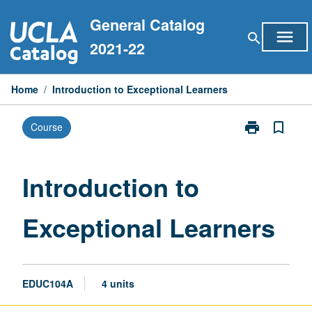
Skip
General Catalog
to
menu
search
content
2021-22
Home
/
Introduction to Exceptional Learners
print
bookmark_border
Course
Print
Introduction
to
Exceptional
Introduction to
Learners
page
Exceptional Learners
EDUC104A
4 units