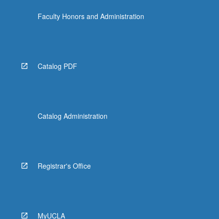
the
Faculty Honors and Administration
Read
More
button
below.
Catalog PDF
Catalog Administration
Registrar's Office
MyUCLA