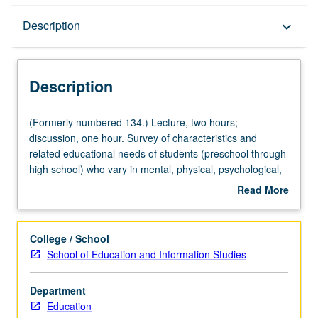
Description
Description
keyboard_arrow_down
Description
(Formerly
(Formerly numbered 134.) Lecture, two hours;
numbered
discussion, one hour. Survey of characteristics and
134.)
related educational needs of students (preschool through
Lecture,
high school) who vary in mental, physical, psychological,
two
and social characteristics. Focus on disabilities, with
Read More
hours;
exploration in area of gift/talented education. Emphasis
about
discussion,
on inclusion, and legal, social, and philosophical issues
Description
one
associated with it. Students learn perspectives from
College / School
hour.
disability studies and engage in class activities designed
School of Education and Information Studies
Survey
to challenge students to put inclusion into practice.
of
Students develop understanding of various areas and
Department
characteristics
exceptionalities of special education with emphasis on
Education
and
role of student special needs in context of general