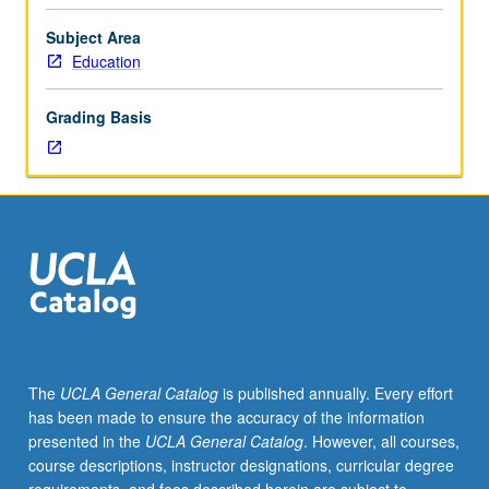
related
education settings. Letter grading.
educational
Subject Area
needs
Education
of
students
Grading Basis
(preschool
through
high
school)
who
vary
in
mental,
physical,
psychological,
and
The
UCLA General Catalog
is published annually. Every effort
social
has been made to ensure the accuracy of the information
characteristics.
presented in the
UCLA General Catalog
. However, all courses,
Focus
course descriptions, instructor designations, curricular degree
on