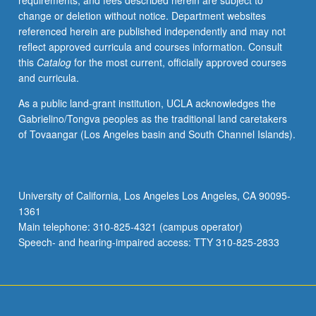
requirements, and fees described herein are subject to
disabilities,
change or deletion without notice. Department websites
with
referenced herein are published independently and may not
exploration
reflect approved curricula and courses information. Consult
in
this
Catalog
for the most current, officially approved courses
area
and curricula.
of
gift/talented
As a public land-grant institution, UCLA acknowledges the
education.
Gabrielino/Tongva peoples as the traditional land caretakers
Emphasis
of Tovaangar (Los Angeles basin and South Channel Islands).
on
inclusion,
and
legal,
University of California, Los Angeles Los Angeles, CA 90095-
social,
1361
and
Main telephone: 310-825-4321 (campus operator)
philosophical
Speech- and hearing-impaired access: TTY 310-825-2833
issues…
For
more
content
click