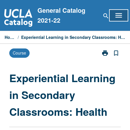
Skip
General Catalog
to
menu
search
content
2021-22
Home
/
Experiential Learning in Secondary Classrooms: Health
print
bookmark_border
Course
Print
Experiential
Learning
in
Experiential Learning
Secondary
Classrooms:
in Secondary
Health
page
Classrooms: Health