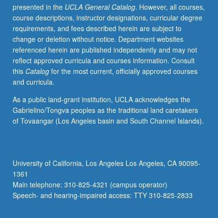
presented in the
UCLA General Catalog
. However, all courses,
in
course descriptions, instructor designations, curricular degree
school
requirements, and fees described herein are subject to
sites.
change or deletion without notice. Department websites
Focus
referenced herein are published independently and may not
on
reflect approved curricula and courses information. Consult
health
this
Catalog
for the most current, officially approved courses
requirements
and curricula.
from
California
As a public land-grant institution, UCLA acknowledges the
Commission
Gabrielino/Tongva peoples as the traditional land caretakers
on
of Tovaangar (Los Angeles basin and South Channel Islands).
Teacher
Credentialing.
Experts
in
University of California, Los Angeles Los Angeles, CA 90095-
field
1361
lead
Main telephone: 310-825-4321 (campus operator)
discussion
Speech- and hearing-impaired access: TTY 310-825-2833
of
issues…