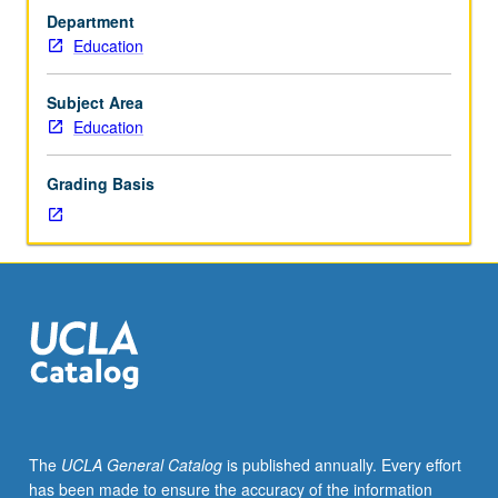
and
classrooms. Active engagement in reflection on issues in
Department
supervised
schools in which students work. Letter grading.
Education
practicum
for
undergraduate
Subject Area
mathematics
Education
students
interested
Grading Basis
in
teaching
in
secondary
classrooms,
including
working
with
6th-
through
12th-
The
UCLA General Catalog
is published annually. Every effort
grade
has been made to ensure the accuracy of the information
students