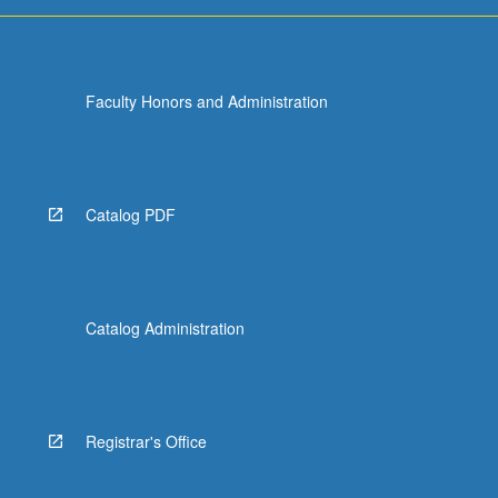
For
more
content
click
Faculty Honors and Administration
the
Read
More
button
below.
Catalog PDF
Catalog Administration
Registrar's Office