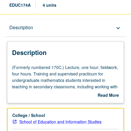
EDUC174A
4 units
Description
Description
keyboard_arrow_down
Description
(Formerly
(Formerly numbered 170C.) Lecture, one hour; fieldwork,
numbered
four hours. Training and supervised practicum for
170C.)
undergraduate mathematics students interested in
Lecture,
teaching in secondary classrooms, including working with
one
6th- through 12th-grade students in school sites. Focus
Read More
hour;
on health requirements from California Commission on
about
fieldwork,
Teacher Credentialing. Experts in field lead discussion of
Description
four
issues related to physical and mental health of students
College / School
hours.
and educators, issues of bullying, and learning theories
School of Education and Information Studies
Training
and practices that engage diverse groups of students in