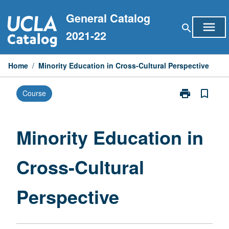
Skip
General Catalog
to
menu
search
content
2021-22
Home
/
Minority Education in Cross-Cultural Perspective
print
bookmark_border
Course
Print
Minority
Education
in
Minority Education in
Cross-
Cultural
Cross-Cultural
Perspective
page
Perspective