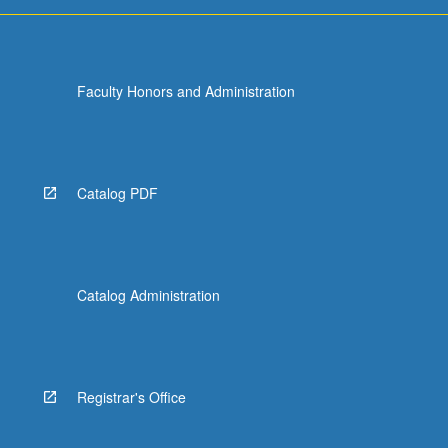
Faculty Honors and Administration
Catalog PDF
Catalog Administration
Registrar's Office