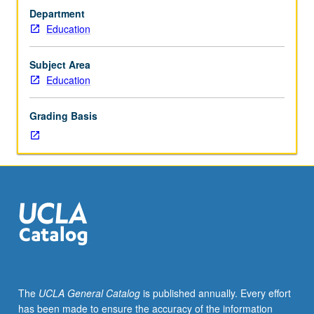
with
Department
regard
Education
to
ethnic,
religious,
Subject Area
and
Education
linguistic
minorities
Grading Basis
through
selected
national
and
international
case
studies.
Introduction
to
cross-
cultural
The
UCLA General Catalog
is published annually. Every effort
education
has been made to ensure the accuracy of the information
in