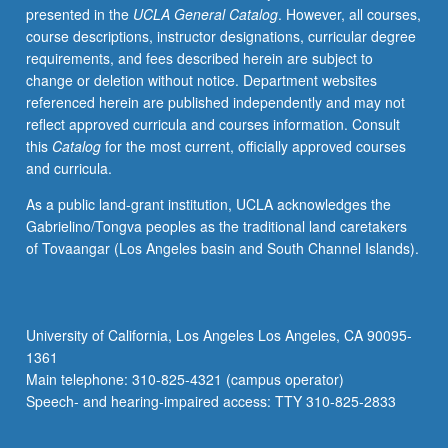
presented in the
UCLA General Catalog
. However, all courses,
representative
course descriptions, instructor designations, curricular degree
countries
requirements, and fees described herein are subject to
in
change or deletion without notice. Department websites
relation
referenced herein are published independently and may not
to
reflect approved curricula and courses information. Consult
social,
this
Catalog
for the most current, officially approved courses
political,
and curricula.
and
economic
As a public land-grant institution, UCLA acknowledges the
systems.
Gabrielino/Tongva peoples as the traditional land caretakers
S/U
of Tovaangar (Los Angeles basin and South Channel Islands).
or
letter
grading.
University of California, Los Angeles Los Angeles, CA 90095-
1361
Main telephone: 310-825-4321 (campus operator)
Speech- and hearing-impaired access: TTY 310-825-2833