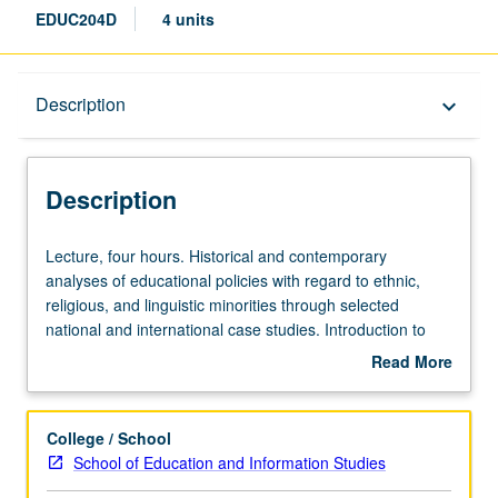
EDUC204D
4 units
Description
Description
keyboard_arrow_down
Description
Lecture,
Lecture, four hours. Historical and contemporary
four
analyses of educational policies with regard to ethnic,
hours.
religious, and linguistic minorities through selected
Historical
national and international case studies. Introduction to
and
cross-cultural education in representative countries in
Read More
contemporary
relation to social, political, and economic systems. S/U or
about
analyses
letter grading.
Description
of
College / School
educational
School of Education and Information Studies
policies