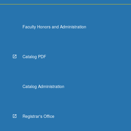
Faculty Honors and Administration
Catalog PDF
Catalog Administration
Registrar's Office