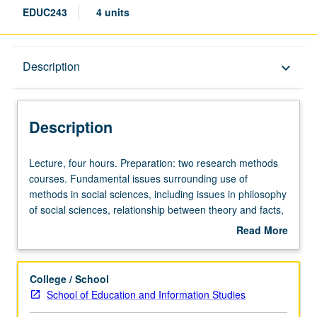
EDUC243
4 units
Description
Description
keyboard_arrow_down
Description
Lecture,
Lecture, four hours. Preparation: two research methods
four
courses. Fundamental issues surrounding use of
hours.
methods in social sciences, including issues in philosophy
Preparation:
of social sciences, relationship between theory and facts,
two
ontological status of constructs, cognition and social
Read More
research
research, sources of evidence in ethnography, research
about
methods
and social policy. Letter grading.
Description
courses.
College / School
Fundamental
School of Education and Information Studies
issues