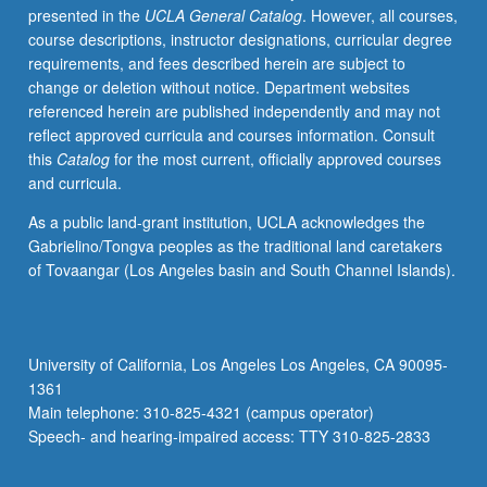
presented in the
UCLA General Catalog
. However, all courses,
of
course descriptions, instructor designations, curricular degree
constructs,
requirements, and fees described herein are subject to
cognition
change or deletion without notice. Department websites
and
referenced herein are published independently and may not
social
reflect approved curricula and courses information. Consult
research,
this
Catalog
for the most current, officially approved courses
sources
and curricula.
of
evidence
As a public land-grant institution, UCLA acknowledges the
in
Gabrielino/Tongva peoples as the traditional land caretakers
ethnography,
of Tovaangar (Los Angeles basin and South Channel Islands).
research
and
social
policy.
University of California, Los Angeles Los Angeles, CA 90095-
Letter
1361
grading.
Main telephone: 310-825-4321 (campus operator)
Speech- and hearing-impaired access: TTY 310-825-2833