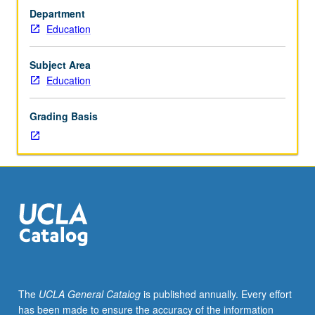
surrounding
Department
use
Education
of
methods
in
Subject Area
social
Education
sciences,
including
Grading Basis
issues
in
philosophy
of
social
sciences,
relationship
between
theory
and
facts,
The
UCLA General Catalog
is published annually. Every effort
ontological
has been made to ensure the accuracy of the information
status