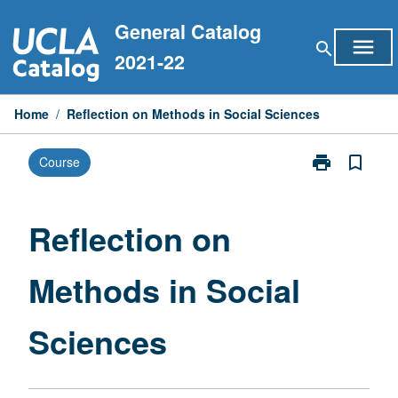
Skip
General Catalog
to
menu
search
content
2021-22
Home
/
Reflection on Methods in Social Sciences
print
bookmark_border
Course
Print
Reflection
on
Methods
Reflection on
in
Social
Methods in Social
Sciences
page
Sciences