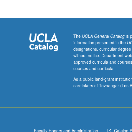
individual
instructor.
S/U
or
letter
grading.
The
UCLA General Catalog
is 
information presented in the
UC
designations, curricular degree
without notice. Department web
approved curricula and courses
courses and curricula.
As a public land-grant institut
caretakers of Tovaangar (Los A
Faculty Honors and Administration
Catalog 