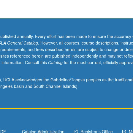
published annually. Every effort has been made to ensure the accuracy 
LA General Catalog
. However, all courses, course descriptions, instruc
 requirements, and fees described herein are subject to change or dele
sites referenced herein are published independently and may not refle
 information. Consult this
Catalog
for the most current, officially appro
ion, UCLA acknowledges the Gabrielino/Tongva peoples as the traditiona
ngeles basin and South Channel Islands).
PDF
Catalog Administration
Registrar's Office
M