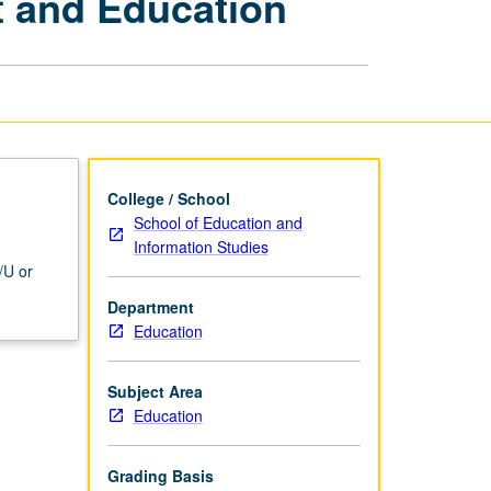
t and Education
in
Child
Development
and
Education
page
College / School
School of Education and
Information Studies
/U or
Department
Education
Subject Area
Education
Grading Basis