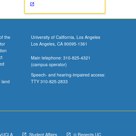
of the
University of California, Los Angeles
tor
Los Angeles, CA 90095-1361
tion
ct
Main telephone: 310-825-4321
ved
(campus operator)
Speech- and hearing-impaired access:
l land
TTY 310-825-2833
yUCLA
Student Affairs
© Regents UC