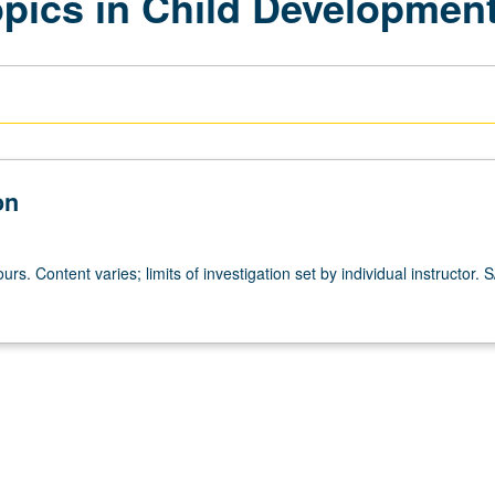
opics in Child Developmen
on
urs. Content varies; limits of investigation set by individual instructor. S