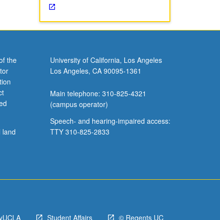
of the
University of California, Los Angeles
tor
Los Angeles, CA 90095-1361
tion
ct
Main telephone: 310-825-4321
ved
(campus operator)
Speech- and hearing-impaired access:
l land
TTY 310-825-2833
yUCLA
Student Affairs
© Regents UC