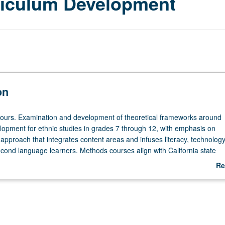
riculum Development
on
hours. Examination and development of theoretical frameworks around
lopment for ethnic studies in grades 7 through 12, with emphasis on
y approach that integrates content areas and infuses literacy, technolog
econd language learners. Methods courses align with California state
California content standards for grades K through 12, including Englis
Re
opment Standards—all of which address needs and various interests o
ab
s. Ethnic studies curriculum focuses on Chicano studies, African Ameri
De
nous studies, Asian American studies, gender/sexuality studies, and how
lum focused on local histories in Los Angeles urban classrooms. S/U gr