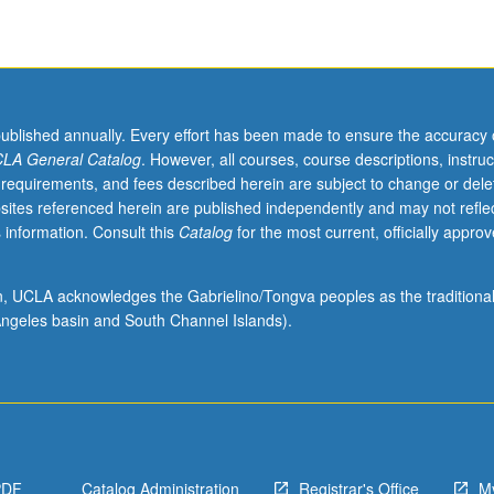
published annually. Every effort has been made to ensure the accuracy 
LA General Catalog
. However, all courses, course descriptions, instruc
 requirements, and fees described herein are subject to change or dele
sites referenced herein are published independently and may not refle
 information. Consult this
Catalog
for the most current, officially appro
ion, UCLA acknowledges the Gabrielino/Tongva peoples as the traditiona
ngeles basin and South Channel Islands).
PDF
Catalog Administration
Registrar's Office
M