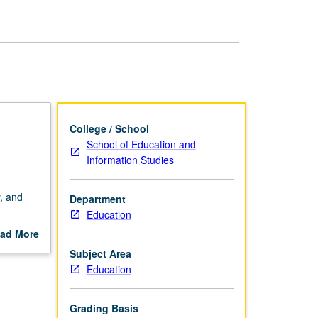
Development
page
College / School
School of Education and
Information Studies
y, and
Department
Education
h
ad More
f
out
Subject Area
can/Black
scription
Education
 to
ading.
Grading Basis