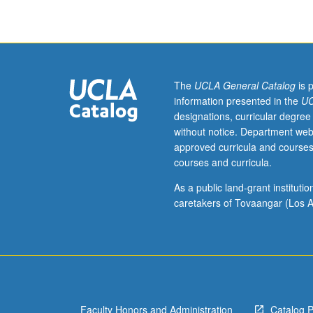
curriculum
development
for
ethnic
studies
in
The
UCLA General Catalog
is 
grades
information presented in the
UC
7
designations, curricular degree
through
without notice. Department web
12,
approved curricula and courses
with
courses and curricula.
emphasis
on
As a public land-grant institut
interdisciplinary
caretakers of Tovaangar (Los A
approach
that
integrates
content
areas
and
Faculty Honors and Administration
Catalog 
infuses