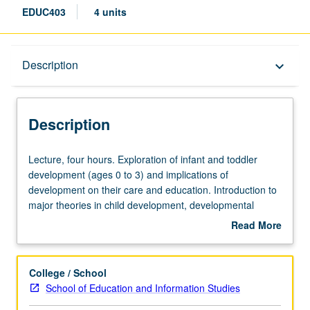
EDUC403
4 units
Description
Description
keyboard_arrow_down
Description
Lecture,
Lecture, four hours. Exploration of infant and toddler
four
development (ages 0 to 3) and implications of
hours.
development on their care and education. Introduction to
Exploration
major theories in child development, developmental
of
milestones, and recent brain development research.
Read More
infant
Topics include family engagement, inclusion, risk
about
and
contexts, developmentally appropriate practices, and
Description
toddler
assessment. S/U or letter grading.
College / School
development
School of Education and Information Studies
(ages