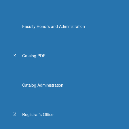
more
content
click
the
Faculty Honors and Administration
Read
More
button
below.
Catalog PDF
Catalog Administration
Registrar's Office