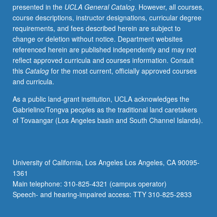
presented in the
UCLA General Catalog
. However, all courses,
and
course descriptions, instructor designations, curricular degree
recent
requirements, and fees described herein are subject to
brain
change or deletion without notice. Department websites
development
referenced herein are published independently and may not
research.
reflect approved curricula and courses information. Consult
Topics
this
Catalog
for the most current, officially approved courses
include
and curricula.
family
engagement,
As a public land-grant institution, UCLA acknowledges the
inclusion,
Gabrielino/Tongva peoples as the traditional land caretakers
risk
of Tovaangar (Los Angeles basin and South Channel Islands).
contexts,
developmentally
appropriate
practices,
University of California, Los Angeles Los Angeles, CA 90095-
and
1361
assessment.
Main telephone: 310-825-4321 (campus operator)
S/U
Speech- and hearing-impaired access: TTY 310-825-2833
or…
For