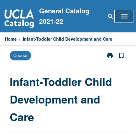
Skip
General Catalog
to
menu
search
content
2021-22
Home
/
Infant-Toddler Child Development and Care
print
bookmark_border
Course
Print
Infant-
Toddler
Child
Infant-Toddler Child
Development
and
Development and
Care
page
Care