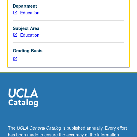
0
Department
to
Education
3)
and
implications
Subject Area
of
Education
development
on
Grading Basis
their
care
and
education.
Introduction
to
major
theories
in
child
development,
The
UCLA General Catalog
is published annually. Every effort
developmental
has been made to ensure the accuracy of the information
milestones,