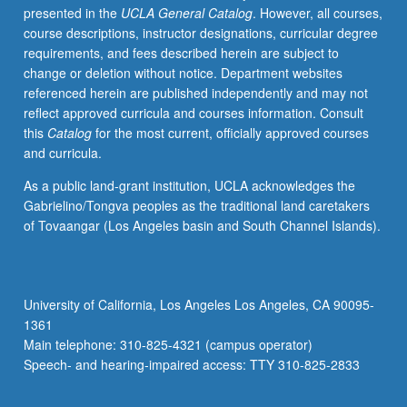
presented in the
UCLA General Catalog
. However, all courses,
orientation
course descriptions, instructor designations, curricular degree
to
requirements, and fees described herein are subject to
major
change or deletion without notice. Department websites
ongoing
referenced herein are published independently and may not
studies
reflect approved curricula and courses information. Consult
conducted
this
Catalog
for the most current, officially approved courses
at
and curricula.
UCLA
and
As a public land-grant institution, UCLA acknowledges the
beyond.
Gabrielino/Tongva peoples as the traditional land caretakers
Students
of Tovaangar (Los Angeles basin and South Channel Islands).
interact
with
researchers
and
University of California, Los Angeles Los Angeles, CA 90095-
provide
1361
input
Main telephone: 310-825-4321 (campus operator)
on
Speech- and hearing-impaired access: TTY 310-825-2833
how…
For