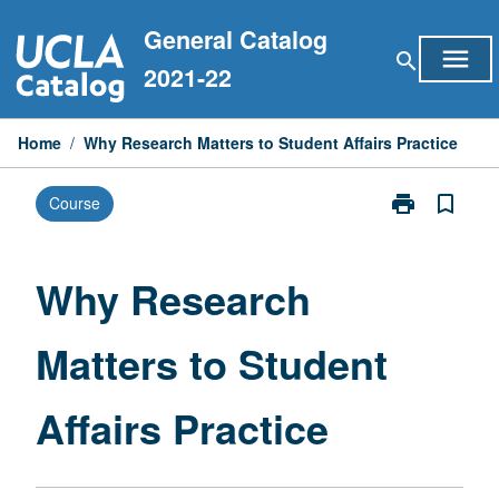
Skip
General Catalog
to
menu
search
content
2021-22
Home
/
Why Research Matters to Student Affairs Practice
print
bookmark_border
Course
Print
Why
Research
Matters
Why Research
to
Student
Matters to Student
Affairs
Practice
page
Affairs Practice