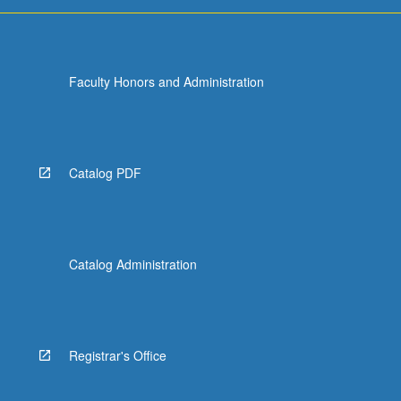
more
content
click
the
Faculty Honors and Administration
Read
More
button
below.
Catalog PDF
Catalog Administration
Registrar's Office