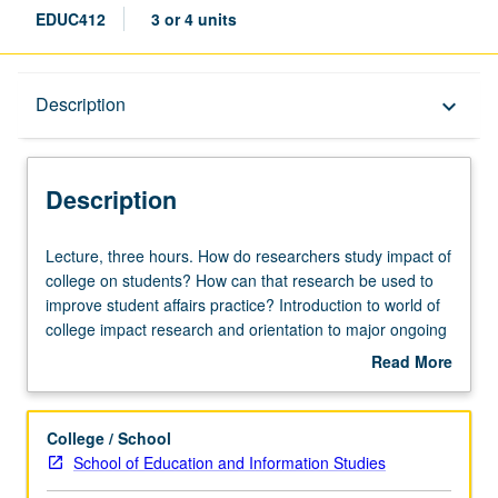
EDUC412
3 or 4 units
Description
Description
keyboard_arrow_down
Description
Lecture,
Lecture, three hours. How do researchers study impact of
three
college on students? How can that research be used to
hours.
improve student affairs practice? Introduction to world of
How
college impact research and orientation to major ongoing
do
studies conducted at UCLA and beyond. Students interact
Read More
researchers
with researchers and provide input on how research
about
study
results might be utilized to improve work of student
Description
impact
affairs. Letter grading.
College / School
of
School of Education and Information Studies
college