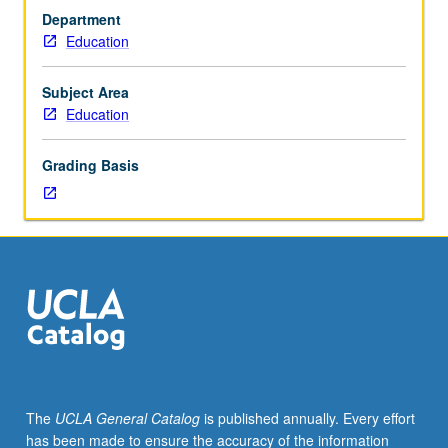
on
Department
students?
Education
How
can
that
Subject Area
research
Education
be
used
Grading Basis
to
improve
student
affairs
practice?
Introduction
to
world
of
college
impact
The
UCLA General Catalog
is published annually. Every effort
research
has been made to ensure the accuracy of the information
and