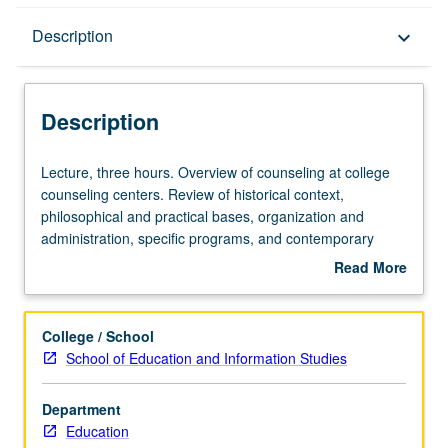
Description
Description
keyboard_arrow_down
Description
Lecture,
Lecture, three hours. Overview of counseling at college
three
counseling centers. Review of historical context,
hours.
philosophical and practical bases, organization and
Overview
administration, specific programs, and contemporary
of
issues and trends in college student counseling. Letter
Read More
counseling
grading.
about
at
Description
college
College / School
counseling
School of Education and Information Studies
centers.
Review
Department
of
Education
historical