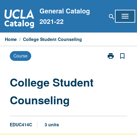
Skip
General Catalog
to
menu
search
content
2021-22
Home
/
College Student Counseling
print
bookmark_border
Course
Print
College
Student
Counseling
College Student
page
Counseling
EDUC414C
3 units