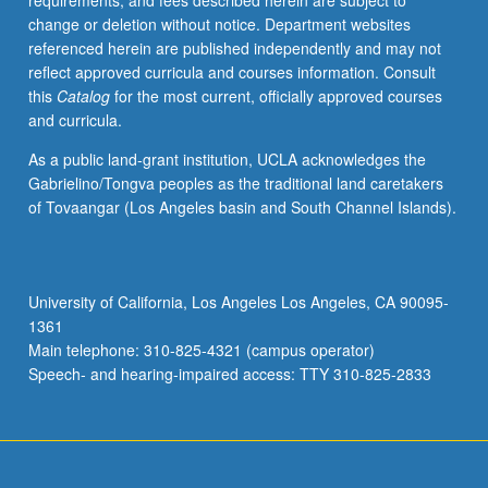
requirements, and fees described herein are subject to
grading.
change or deletion without notice. Department websites
referenced herein are published independently and may not
reflect approved curricula and courses information. Consult
this
Catalog
for the most current, officially approved courses
and curricula.
As a public land-grant institution, UCLA acknowledges the
Gabrielino/Tongva peoples as the traditional land caretakers
of Tovaangar (Los Angeles basin and South Channel Islands).
University of California, Los Angeles Los Angeles, CA 90095-
1361
Main telephone: 310-825-4321 (campus operator)
Speech- and hearing-impaired access: TTY 310-825-2833