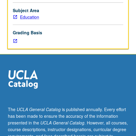
context,
philosophical
Subject Area
and
Education
practical
bases,
Grading Basis
organization
and
administration,
specific
programs,
and
contemporary
issues
and
trends
in
The
UCLA General Catalog
is published annually. Every effort
college
has been made to ensure the accuracy of the information
student
presented in the
UCLA General Catalog
. However, all courses,
counseling.
course descriptions, instructor designations, curricular degree
Letter