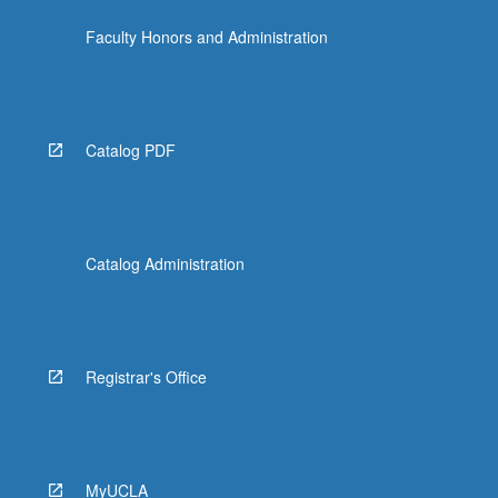
Faculty Honors and Administration
Catalog PDF
Catalog Administration
Registrar's Office
MyUCLA