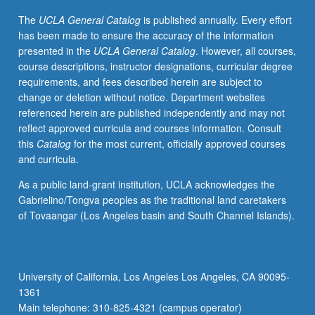
contributions
The
UCLA General Catalog
is published annually. Every effort
to
has been made to ensure the accuracy of the information
critique
presented in the
UCLA General Catalog
. However, all courses,
of
course descriptions, instructor designations, curricular degree
contemporary
requirements, and fees described herein are subject to
education,
change or deletion without notice. Department websites
society,
referenced herein are published independently and may not
and
reflect approved curricula and courses information. Consult
politics.
this
Catalog
for the most current, officially approved courses
S/U
and curricula.
or
letter
As a public land-grant institution, UCLA acknowledges the
grading.
Gabrielino/Tongva peoples as the traditional land caretakers
of Tovaangar (Los Angeles basin and South Channel Islands).
University of California, Los Angeles Los Angeles, CA 90095-
1361
Main telephone: 310-825-4321 (campus operator)