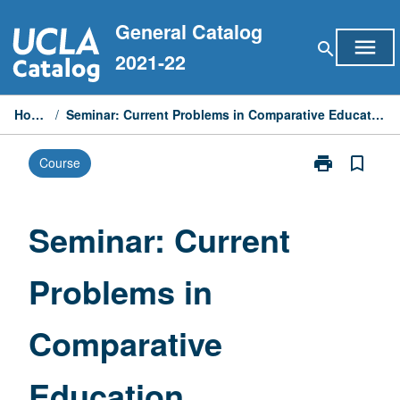
Skip
General Catalog
to
menu
search
content
2021-22
Home
/
Seminar: Current Problems in Comparative Education
print
bookmark_border
Course
Print
Seminar:
Current
Problems
Seminar: Current
in
Comparative
Problems in
Education
page
Comparative
Education