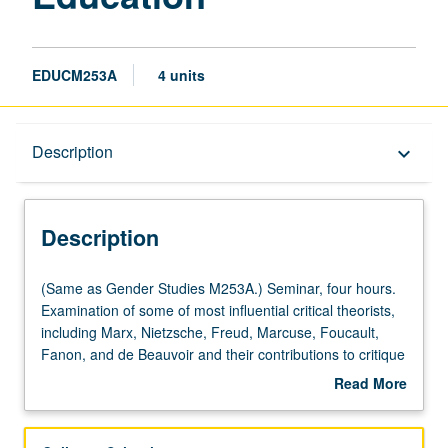
EDUCM253A
4 units
Description
Description
keyboard_arrow_down
Description
(Same
(Same as Gender Studies M253A.) Seminar, four hours.
as
Examination of some of most influential critical theorists,
Gender
including Marx, Nietzsche, Freud, Marcuse, Foucault,
Studies
Fanon, and de Beauvoir and their contributions to critique
M253A.)
of contemporary education, society, and politics. S/U or
Read More
Seminar,
letter grading.
about
four
Description
hours.