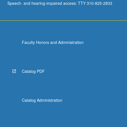
Speech- and hearing-impaired access: TTY 310-825-2833
Faculty Honors and Administration
Catalog PDF
Catalog Administration