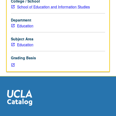
College / School
Examination
School of Education and Information Studies
of
some
Department
of
Education
most
influential
critical
Subject Area
theorists,
Education
including
Marx,
Grading Basis
Nietzsche,
Freud,
Marcuse,
Foucault,
Fanon,
and
de
Beauvoir
and
their