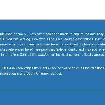
published annually. Every effort has been made to ensure the accuracy 
LA General Catalog
. However, all courses, course descriptions, instruc
 requirements, and fees described herein are subject to change or dele
sites referenced herein are published independently and may not refle
 information. Consult this
Catalog
for the most current, officially appro
ion, UCLA acknowledges the Gabrielino/Tongva peoples as the traditiona
ngeles basin and South Channel Islands).