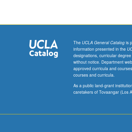
Molecular,
Cell,
and
Developmental
Biology
C141.
Open
The
UCLA General Catalog
is 
to
information presented in the
UC
undergraduates
designations, curricular degree
with
without notice. Department web
consent
approved curricula and courses
of
courses and curricula.
instructor.
Designed
As a public land-grant institut
to
caretakers of Tovaangar (Los A
expose
first-
year
graduate
students
to