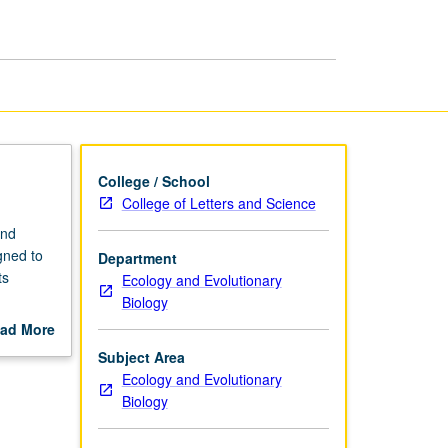
page
College / School
College of Letters and Science
and
gned to
Department
ts
Ecology and Evolutionary
Biology
tabolism
ad More
out
Subject Area
scription
Ecology and Evolutionary
Biology