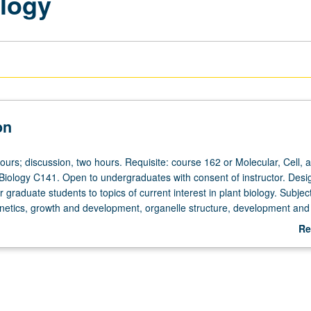
logy
on
ours; discussion, two hours. Requisite: course 162 or Molecular, Cell, 
iology C141. Open to undergraduates with consent of instructor. Desi
r graduate students to topics of current interest in plant biology. Subjec
enetics, growth and development, organelle structure, development and
ant-specific metabolic processes (photosynthesis, nitrogen fixation, me
Re
es). S/U or letter grading.
ab
De