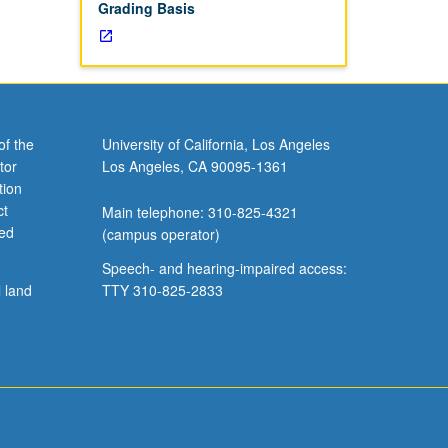
Grading Basis
of the
University of California, Los Angeles
tor
Los Angeles, CA 90095-1361
tion
ct
Main telephone: 310-825-4321
ved
(campus operator)
Speech- and hearing-impaired access:
l land
TTY 310-825-2833