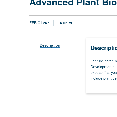
Advanced Plant Bio
EEBIOL247
4 units
Description
Descripti
Lecture,
Lecture, three h
three
Developmental B
hours;
expose first-yea
discussion,
include plant g
two
function, and pl
hours.
of small molecul
Requisite:
course
162
or