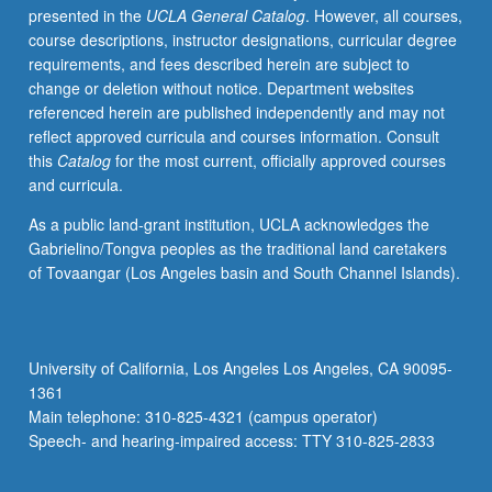
presented in the
UCLA General Catalog
. However, all courses,
diversity.
course descriptions, instructor designations, curricular degree
Letter
requirements, and fees described herein are subject to
grading.
change or deletion without notice. Department websites
referenced herein are published independently and may not
reflect approved curricula and courses information. Consult
this
Catalog
for the most current, officially approved courses
and curricula.
As a public land-grant institution, UCLA acknowledges the
Gabrielino/Tongva peoples as the traditional land caretakers
of Tovaangar (Los Angeles basin and South Channel Islands).
University of California, Los Angeles Los Angeles, CA 90095-
1361
Main telephone: 310-825-4321 (campus operator)
Speech- and hearing-impaired access: TTY 310-825-2833