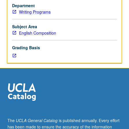
and
Department
theories
Writing Programs
of
postsecondary
writing
Subject Area
pedagogy
English Composition
that
may
Grading Basis
include
focus
on
changing
institutional
role
of
writing
instruction,
multimodal
composition,
The
UCLA General Catalog
is published annually. Every effort
and
has been made to ensure the accuracy of the information
linguistic/educational