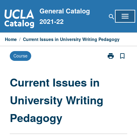
Skip
General Catalog
to
menu
search
content
2021-22
Home
/
Current Issues in University Writing Pedagogy
print
bookmark_border
Course
Print
Current
Issues
in
Current Issues in
University
Writing
University Writing
Pedagogy
page
Pedagogy