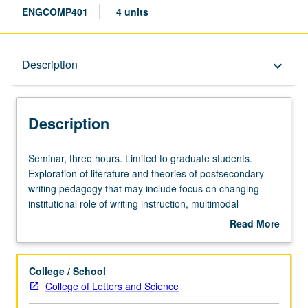
ENGCOMP401
4 units
Description
Description
keyboard_arrow_down
Description
Seminar,
Seminar, three hours. Limited to graduate students.
three
Exploration of literature and theories of postsecondary
hours.
writing pedagogy that may include focus on changing
Limited
institutional role of writing instruction, multimodal
to
composition, and linguistic/educational diversity. Letter
Read More
graduate
grading.
about
students.
Description
Exploration
College / School
of
College of Letters and Science
literature