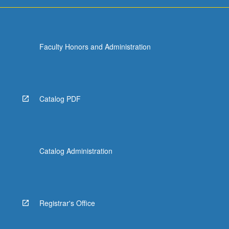
Faculty Honors and Administration
Catalog PDF
Catalog Administration
Registrar's Office