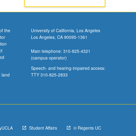
of the
University of California, Los Angeles
tor
Los Angeles, CA 90095-1361
tion
ct
Main telephone: 310-825-4321
ved
(campus operator)
Speech- and hearing-impaired access:
l land
TTY 310-825-2833
yUCLA
Student Affairs
© Regents UC