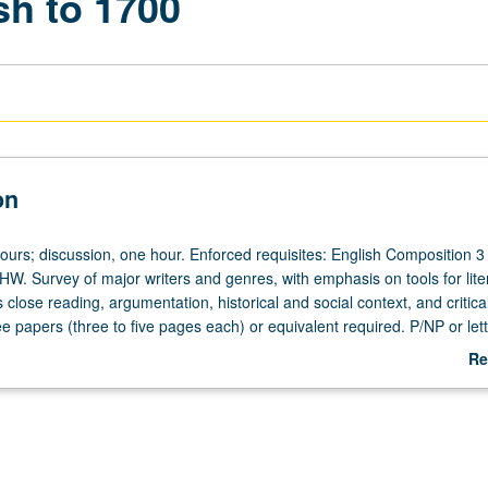
sh to 1700
on
ours; discussion, one hour. Enforced requisites: English Composition 3
HW. Survey of major writers and genres, with emphasis on tools for lite
 close reading, argumentation, historical and social context, and critical
 papers (three to five pages each) or equivalent required. P/NP or lett
Re
ab
De