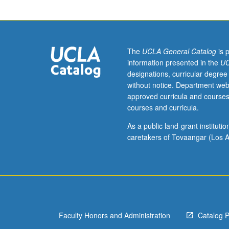
3
or
3H,
English
4W
The
UCLA General Catalog
is 
or
information presented in the
UC
4HW.
designations, curricular degree
Survey
without notice. Department web
of
approved curricula and courses
major
courses and curricula.
writers
and
As a public land-grant institut
genres,
caretakers of Tovaangar (Los A
with
emphasis
on
tools
for
literary
Faculty Honors and Administration
Catalog 
analysis
such