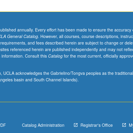
published annually. Every effort has been made to ensure the accuracy 
LA General Catalog
. However, all courses, course descriptions, instruc
 requirements, and fees described herein are subject to change or dele
sites referenced herein are published independently and may not refle
 information. Consult this
Catalog
for the most current, officially appro
ion, UCLA acknowledges the Gabrielino/Tongva peoples as the traditiona
ngeles basin and South Channel Islands).
PDF
Catalog Administration
Registrar's Office
M