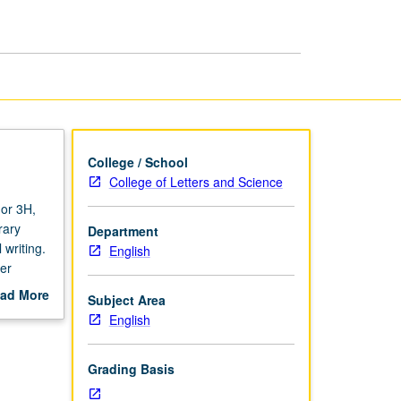
to
1700
page
College / School
College of Letters and Science
 or 3H,
rary
Department
 writing.
English
er
ad More
Subject Area
out
English
scription
Grading Basis