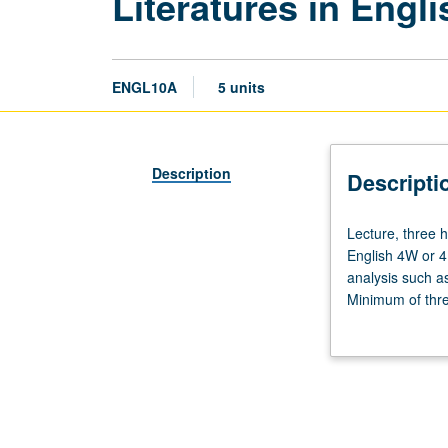
Literatures in Engli
ENGL10A
5 units
Description
Descripti
Lecture,
Lecture, three h
three
English 4W or 4
hours;
analysis such as
discussion,
Minimum of three
one
grading.
hour.
Enforced
requisites:
English
Composition