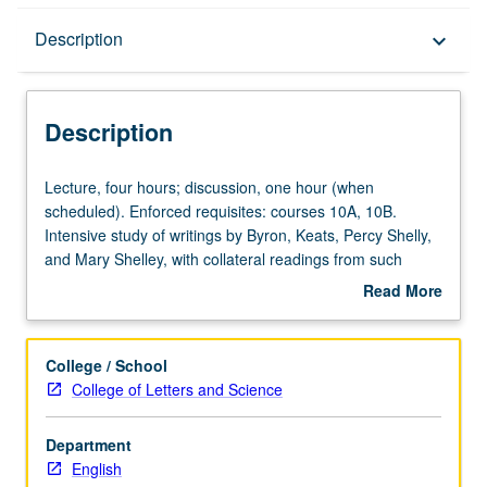
Description
Description
keyboard_arrow_down
Description
Lecture,
Lecture, four hours; discussion, one hour (when
four
scheduled). Enforced requisites: courses 10A, 10B.
hours;
Intensive study of writings by Byron, Keats, Percy Shelly,
discussion,
and Mary Shelley, with collateral readings from such
one
authors as Hazlitt, Hunt, Landor, Clare, Moore, Peacock,
Read More
hour
Landon, Aikin, Hemans, and Prince. P/NP or letter
about
(when
grading.
Description
scheduled).
College / School
Enforced
College of Letters and Science
requisites:
courses
Department
10A,
English
10B.