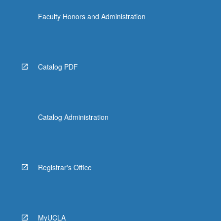
Faculty Honors and Administration
Catalog PDF
Catalog Administration
Registrar's Office
MyUCLA