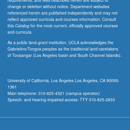
requirements, and fees described herein are subject to
Hunt,
change or deletion without notice. Department websites
Landor,
referenced herein are published independently and may not
Clare,
reflect approved curricula and courses information. Consult
Moore,
this
Catalog
for the most current, officially approved courses
Peacock,
and curricula.
Landon,
Aikin,
As a public land-grant institution, UCLA acknowledges the
Hemans,
Gabrielino/Tongva peoples as the traditional land caretakers
and
of Tovaangar (Los Angeles basin and South Channel Islands).
Prince.
P/NP
or
letter
University of California, Los Angeles Los Angeles, CA 90095-
grading.
1361
Main telephone: 310-825-4321 (campus operator)
Speech- and hearing-impaired access: TTY 310-825-2833