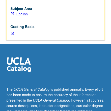
Intensive
study
Subject Area
of
English
writings
by
Grading Basis
Byron,
Keats,
Percy
Shelly,
and
Mary
Shelley,
with
collateral
readings
from
The
UCLA General Catalog
is published annually. Every effort
such
has been made to ensure the accuracy of the information
authors
presented in the
UCLA General Catalog
. However, all courses,
as
course descriptions, instructor designations, curricular degree
Hazlitt,