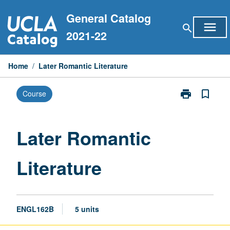
Skip
General Catalog
to
menu
search
content
2021-22
Home
/
Later Romantic Literature
print
bookmark_border
Course
Print
Later
Romantic
Literature
Later Romantic
page
Literature
ENGL162B
5 units