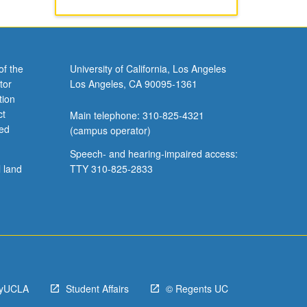
of the
University of California, Los Angeles
tor
Los Angeles, CA 90095-1361
tion
ct
Main telephone: 310-825-4321
ved
(campus operator)
Speech- and hearing-impaired access:
l land
TTY 310-825-2833
yUCLA
Student Affairs
© Regents UC