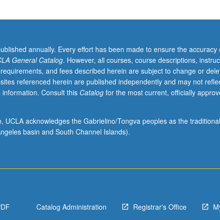
published annually. Every effort has been made to ensure the accuracy 
LA General Catalog
. However, all courses, course descriptions, instruc
 requirements, and fees described herein are subject to change or dele
sites referenced herein are published independently and may not refle
 information. Consult this
Catalog
for the most current, officially appro
ion, UCLA acknowledges the Gabrielino/Tongva peoples as the traditiona
ngeles basin and South Channel Islands).
PDF
Catalog Administration
Registrar's Office
M