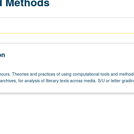
nd Methods
on
hours. Theories and practices of using computational tools and method
 archives, for analysis of literary texts across media. S/U or letter gradin