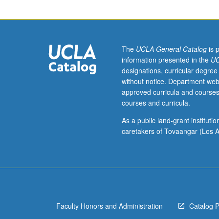
and
methods,
including
digital
archives,
The
UCLA General Catalog
is 
for
information presented in the
UC
analysis
designations, curricular degree
of
without notice. Department web
literary
approved curricula and courses
texts
courses and curricula.
across
media.
As a public land-grant institut
S/U
caretakers of Tovaangar (Los A
or
letter
grading.
Faculty Honors and Administration
Catalog 