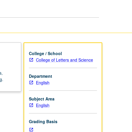
Methods
page
College / School
College of Letters and Science
s,
Department
g.
English
Subject Area
English
Grading Basis