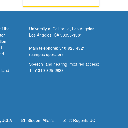
of the
University of California, Los Angeles
tor
Los Angeles, CA 90095-1361
tion
ct
Main telephone: 310-825-4321
ved
(campus operator)
Speech- and hearing-impaired access:
l land
TTY 310-825-2833
yUCLA
Student Affairs
© Regents UC