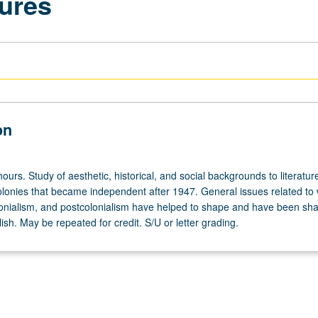
tures
on
ours. Study of aesthetic, historical, and social backgrounds to literatur
colonies that became independent after 1947. General issues related to
lonialism, and postcolonialism have helped to shape and have been sh
glish. May be repeated for credit. S/U or letter grading.