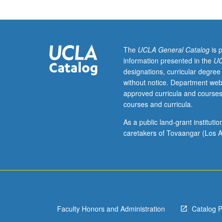
to
literatures
of
former
British
The
UCLA General Catalog
is 
colonies
information presented in the
UC
that
designations, curricular degree
became
without notice. Department web
independent
approved curricula and courses
after
courses and curricula.
1947.
General
As a public land-grant institut
issues
caretakers of Tovaangar (Los A
related
to
way
imperialism,
colonialism,
and
Faculty Honors and Administration
Catalog 
postcolonialism
have