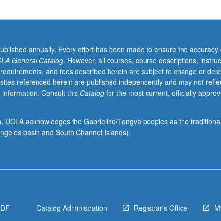
published annually. Every effort has been made to ensure the accuracy 
LA General Catalog
. However, all courses, course descriptions, instruc
 requirements, and fees described herein are subject to change or dele
sites referenced herein are published independently and may not refle
 information. Consult this
Catalog
for the most current, officially appro
ion, UCLA acknowledges the Gabrielino/Tongva peoples as the traditiona
ngeles basin and South Channel Islands).
PDF
Catalog Administration
Registrar's Office
M