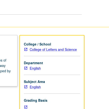
College / School
College of Letters and Science
es of
Department
 way
English
aped by
Subject Area
English
Grading Basis