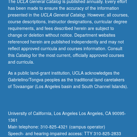
The
UCLA General Catalog
is published annually. Every effort
has been made to ensure the accuracy of the information
presented in the
UCLA General Catalog
. However, all courses,
course descriptions, instructor designations, curricular degree
requirements, and fees described herein are subject to
change or deletion without notice. Department websites
referenced herein are published independently and may not
reflect approved curricula and courses information. Consult
this
Catalog
for the most current, officially approved courses
and curricula.
As a public land-grant institution, UCLA acknowledges the
Gabrielino/Tongva peoples as the traditional land caretakers
of Tovaangar (Los Angeles basin and South Channel Islands).
University of California, Los Angeles Los Angeles, CA 90095-
1361
Main telephone: 310-825-4321 (campus operator)
Speech- and hearing-impaired access: TTY 310-825-2833