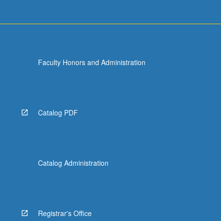
Faculty Honors and Administration
Catalog PDF
Catalog Administration
Registrar's Office