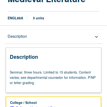
ENGL88A
5 units
Description
Description
keyboard_arrow_down
Description
Seminar,
Seminar, three hours. Limited to 15 students. Content
three
varies; see departmental counselor for information. P/NP
hours.
or letter grading.
Limited
to
15
students.
College / School
Content