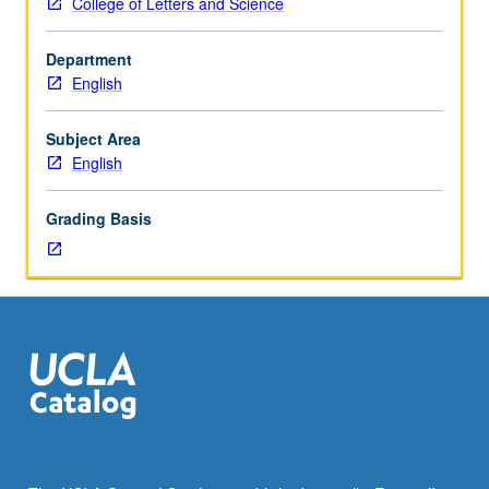
College of Letters and Science
varies;
see
Department
departmental
English
counselor
for
information.
Subject Area
P/NP
English
or
letter
Grading Basis
grading.