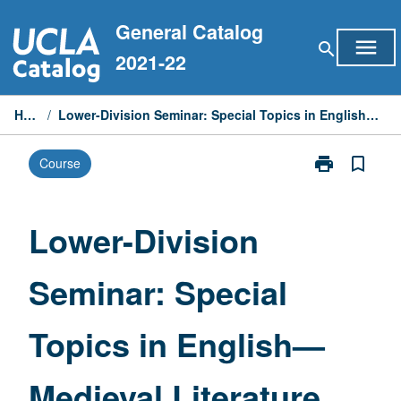
Skip
General Catalog
to
menu
search
content
2021-22
Home
/
Lower-Division Seminar: Special Topics in English—Medieval Literature
print
bookmark_border
Course
Print
Lower-
Division
Seminar:
Lower-Division
Special
Topics
Seminar: Special
in
English
—
Topics in English—
Medieval
Literature
page
Medieval Literature