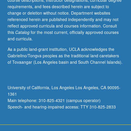
course descriptions, instructor designations, curricular degree
requirements, and fees described herein are subject to
change or deletion without notice. Department websites
referenced herein are published independently and may not
reflect approved curricula and courses information. Consult
this
Catalog
for the most current, officially approved courses
and curricula.
As a public land-grant institution, UCLA acknowledges the
Gabrielino/Tongva peoples as the traditional land caretakers
of Tovaangar (Los Angeles basin and South Channel Islands).
University of California, Los Angeles Los Angeles, CA 90095-
1361
Main telephone: 310-825-4321 (campus operator)
Speech- and hearing-impaired access: TTY 310-825-2833