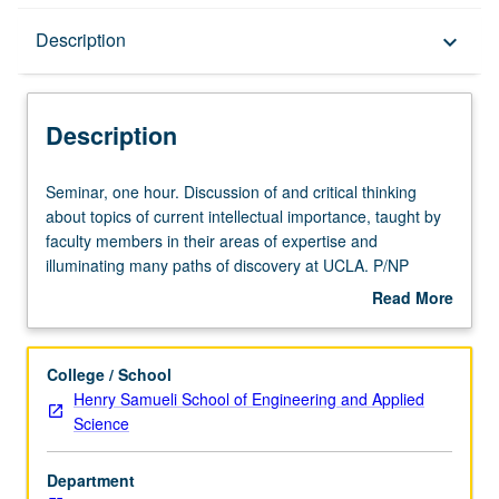
Description
Description
keyboard_arrow_down
Description
Seminar,
Seminar, one hour. Discussion of and critical thinking
one
about topics of current intellectual importance, taught by
hour.
faculty members in their areas of expertise and
Discussion
illuminating many paths of discovery at UCLA. P/NP
of
grading.
Read More
and
about
critical
Description
thinking
College / School
about
Henry Samueli School of Engineering and Applied
topics
Science
of
current
Department
intellectual