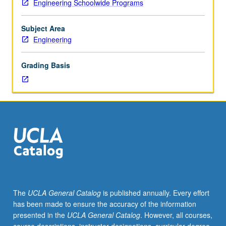
Engineering Schoolwide Programs
importance,
taught
by
Subject Area
faculty
Engineering
members
in
Grading Basis
their
areas
of
expertise
and
illuminating
many
paths
of
discovery
at
The
UCLA General Catalog
is published annually. Every effort
UCLA.
has been made to ensure the accuracy of the information
P/NP
presented in the
UCLA General Catalog
. However, all courses,
grading.