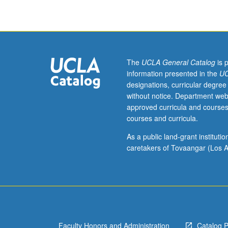
of
current
intellectual
importance,
taught
by
The
UCLA General Catalog
is 
faculty
information presented in the
UC
members
designations, curricular degree
in
without notice. Department web
their
approved curricula and courses
areas
courses and curricula.
of
expertise
As a public land-grant institut
and
caretakers of Tovaangar (Los A
illuminating
many
paths
of
discovery
at
Faculty Honors and Administration
Catalog 
UCLA.