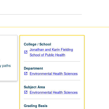
Seminars
page
College / School
Jonathan and Karin Fielding
School of Public Health
l
y paths
Department
Environmental Health Sciences
Subject Area
Environmental Health Sciences
Grading Basis