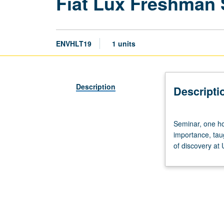
Fiat Lux Freshman
ENVHLT19
1 units
Description
Descripti
Seminar,
Seminar, one hou
one
importance, tau
hour.
of discovery at
Discussion
of
and
critical
thinking
about
topics