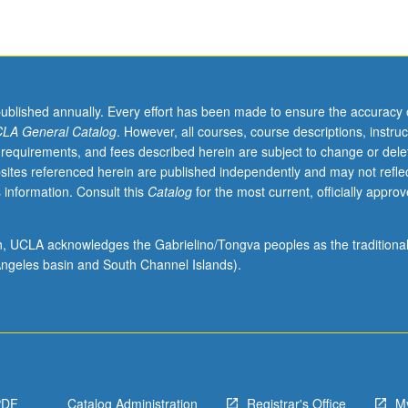
published annually. Every effort has been made to ensure the accuracy 
LA General Catalog
. However, all courses, course descriptions, instruc
 requirements, and fees described herein are subject to change or dele
sites referenced herein are published independently and may not refle
 information. Consult this
Catalog
for the most current, officially appro
ion, UCLA acknowledges the Gabrielino/Tongva peoples as the traditiona
ngeles basin and South Channel Islands).
PDF
Catalog Administration
Registrar's Office
M