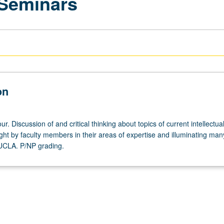
 Seminars
on
r. Discussion of and critical thinking about topics of current intellectua
ght by faculty members in their areas of expertise and illuminating man
 UCLA. P/NP grading.