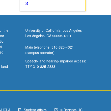
of the
University of California, Los Angeles
tor
Los Angeles, CA 90095-1361
tion
ct
Main telephone: 310-825-4321
ved
(campus operator)
Speech- and hearing-impaired access:
l land
TTY 310-825-2833
yUCLA
Student Affairs
© Regents UC